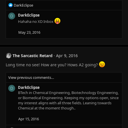
:
R
DarkEclipse
e
a
DarkEclipse
D
c
Hahaha no XD Inbox
t
i
May 23, 2016
o
n
s
:
The Sarcastic Retard
Apr 9, 2016
Long time no see! How are you? Hows A2 going?
View previous comments…
DarkEclipse
D
BTech in Chemical Engineering, Biotechnology Engineering,
or Biomedical Engineering. Keeping my options open, since
my interest aligns with all three fields. Leaning towards
Chemical at the moment though..
Apr 15, 2016