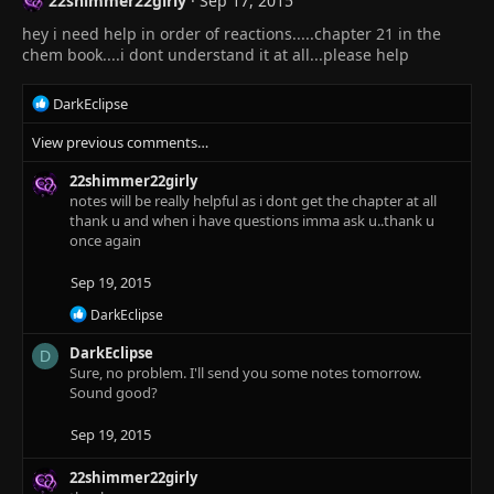
22shimmer22girly
Sep 17, 2015
i
o
hey i need help in order of reactions.....chapter 21 in the
n
chem book....i dont understand it at all...please help
s
:
R
DarkEclipse
e
View previous comments…
a
c
22shimmer22girly
t
notes will be really helpful as i dont get the chapter at all
i
thank u and when i have questions imma ask u..thank u
o
once again
n
s
:
Sep 19, 2015
R
DarkEclipse
e
a
DarkEclipse
D
c
Sure, no problem. I'll send you some notes tomorrow.
t
Sound good?
i
o
Sep 19, 2015
n
s
:
22shimmer22girly