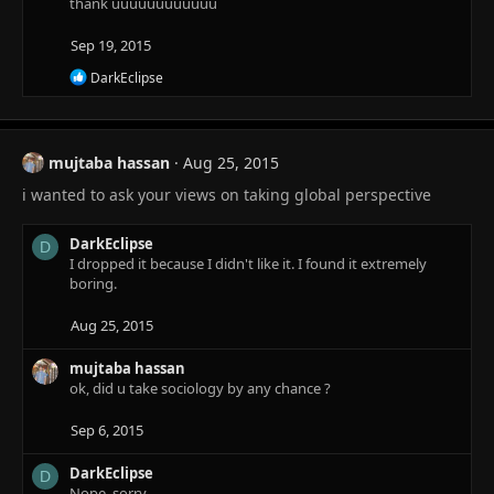
thank uuuuuuuuuuuu
Sep 19, 2015
R
DarkEclipse
e
a
c
t
mujtaba hassan
Aug 25, 2015
i
o
i wanted to ask your views on taking global perspective
n
s
:
DarkEclipse
D
I dropped it because I didn't like it. I found it extremely
boring.
Aug 25, 2015
mujtaba hassan
ok, did u take sociology by any chance ?
Sep 6, 2015
DarkEclipse
D
Nope, sorry.