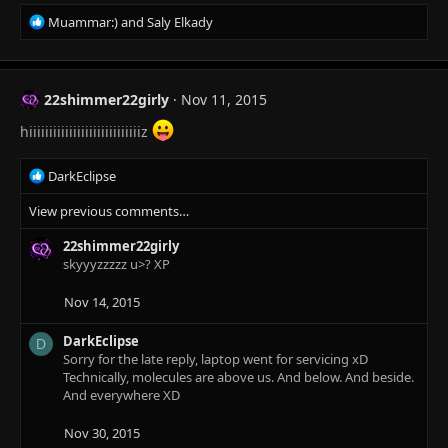
s
R
Muammar:)
and
Saly Elkady
:
e
a
c
t
22shimmer22girly
Nov 11, 2015
i
o
hiiiiiiiiiiiiiiiiiiiiiiiiiiiiz
n
s
R
DarkEclipse
:
e
View previous comments…
a
c
22shimmer22girly
t
skyyyzzzzz u>? XP
i
o
n
Nov 14, 2015
s
:
DarkEclipse
D
Sorry for the late reply, laptop went for servicing xD
Technically, molecules are above us. And below. And beside.
And everywhere XD
Nov 30, 2015