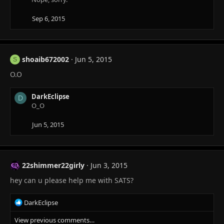
Sep 6, 2015
shoaib672002
Jun 5, 2015
S
O.O
DarkEclipse
D
O_O
Jun 5, 2015
22shimmer22girly
Jun 3, 2015
hey can u please help me with SATS?
R
DarkEclipse
e
View previous comments…
a