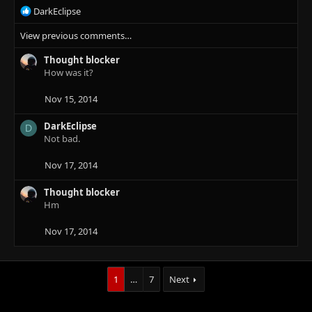
R
DarkEclipse
e
View previous comments…
a
c
Thought blocker
t
How was it?
i
o
n
Nov 15, 2014
s
:
DarkEclipse
D
Not bad.
Nov 17, 2014
Thought blocker
Hm
Nov 17, 2014
1
…
7
Next