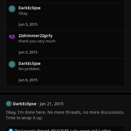
c
DarkEclipse
t
D
Okay.
i
o
n
Jun 5, 2015
s
:
22shimmer22girly
thank you very much
Jun 5, 2015
DarkEclipse
D
No problem.
Jun 6, 2015
DarkEclipse
Jan 21, 2015
D
Okay, I'm done here. No more threads, no more discussions.
Time to wrap it up.
R
The Sarcastic Retard
,
**{ACE}**
,
Lola_sweet
and 1 other