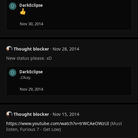
n
DarkEclipse
D
s
:
Nov 30, 2014
Thought blocker
Nov 28, 2014
New status please. xD
DarkEclipse
D
..Okay.
Nov 29, 2014
Thought blocker
Nov 15, 2014
https://www.youtube.com/watch?v=trWCAeOWzUI
(Must
listen, Furious 7 - Get Low)