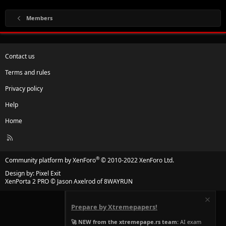
Members
Contact us
Terms and rules
Privacy policy
Help
Home
R
S
S
®
Community platform by XenForo
© 2010-2022 XenForo Ltd.
Design by:
Pixel Exit
XenPorta 2 PRO
© Jason Axelrod of
8WAYRUN
Prepare by Xtremepapers!
🚀 NEW from the xtremepape.rs team:
AI exam