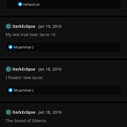
s
R
nehaoscar
:
e
a
c
t
DarkEclipse
Jan 19, 2016
i
D
o
My one true love: tacos <3
n
s
:
R
Muammar:)
e
a
c
t
DarkEclipse
Jan 18, 2016
D
i
I freakin' love tacos.
o
n
s
R
Muammar:)
:
e
a
c
t
DarkEclipse
Jan 18, 2016
D
i
The Sound of Silence.
o
n