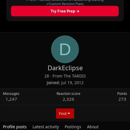
D
DarkEclipse
28
·
From
The TARDIS
Joined
Jul 19, 2012
Messages
Reaction score
Points
1,247
2,326
273
Find
Profile posts
Latest activity
Postings
About