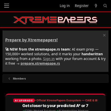
Log in
Register
Prepare by Xtremepapers!
🚀 NEW from the xtremepape.rs team:
AI exam prep —
150,000+ worked solutions, and it marks your
handwritten
working from a photo.
Sign in
with your forum account & try
it free →
prepare.xtremepape.rs
Members