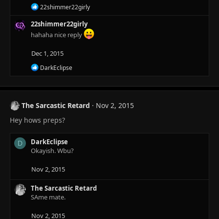
R
22shimmer22girly
e
a
22shimmer22girly
c
hahaha nice reply
t
i
Dec 1, 2015
o
n
R
DarkEclipse
s
e
:
a
c
t
The Sarcastic Retard
Nov 2, 2015
i
o
Hey hows preps?
n
s
:
DarkEclipse
D
Okayish. Wbu?
Nov 2, 2015
The Sarcastic Retard
SAme mate.
Nov 2, 2015