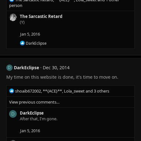
e
person
a
c
The Sarcastic Retard
t
(Y)
i
o
Jan 5, 2016
n
R
DarkEclipse
s
e
:
a
c
t
DarkEclipse
Dec 30, 2014
i
D
o
My time on this website is done, it's time to move on.
n
s
:
R
shoaib672002
,
**{ACE}**
,
Lola_sweet
and 3 others
e
View previous comments…
a
c
DarkEclipse
t
D
After that, I'm gone.
i
o
n
Jan 5, 2016
s