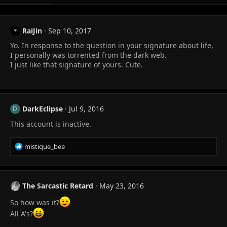
RaiJin
Sep 10, 2017
Yo. In response to the question in your signature about life,
I personally was torrented from the dark web.
I just like that signature of yours. Cute.
DarkEclipse
Jul 9, 2016
D
This account is inactive.
R
mistique_bee
e
a
c
t
The Sarcastic Retard
May 23, 2016
i
o
So how was it?
n
All A's?
s