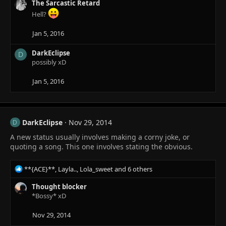
:
The Sarcastic Retard
Hell?
Jan 5, 2016
DarkEclipse
D
possibly xD
Jan 5, 2016
DarkEclipse
Nov 29, 2014
D
A new status usually involves making a corny joke, or
quoting a song. This one involves stating the obvious.
R
**{ACE}**
,
Layla..
,
Lola_sweet
and 6 others
e
a
Thought blocker
c
*Bossy* xD
t
i
Nov 29, 2014
o