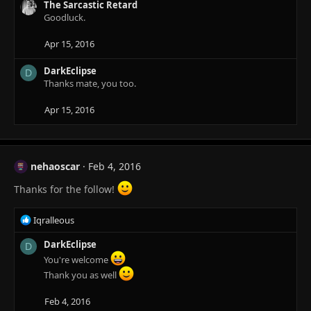
The Sarcastic Retard
Goodluck.
Apr 15, 2016
DarkEclipse
D
Thanks mate, you too.
Apr 15, 2016
nehaoscar
Feb 4, 2016
Thanks for the follow!
R
Iqralleous
e
a
DarkEclipse
D
c
You're welcome
t
Thank you as well
i
o
Feb 4, 2016
n