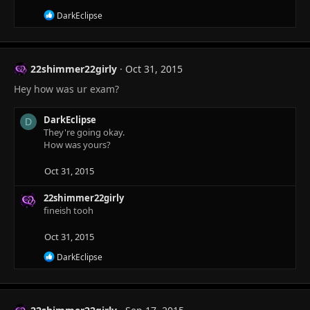
R
DarkEclipse
e
a
c
t
22shimmer22girly
Oct 31, 2015
i
o
Hey how was ur exam?
n
s
:
DarkEclipse
D
They're going okay.
How was yours?
Oct 31, 2015
22shimmer22girly
fineish tooh
Oct 31, 2015
R
DarkEclipse
e
a
c
t