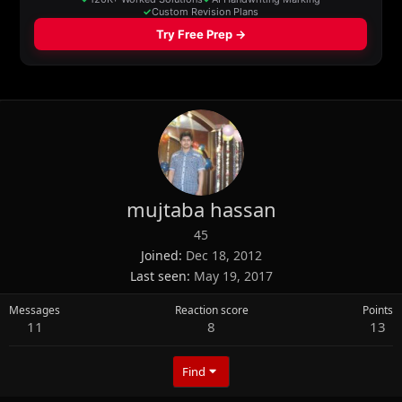
mujtaba hassan
45
Joined
Dec 18, 2012
Last seen
May 19, 2017
Messages
Reaction score
Points
11
8
13
Find