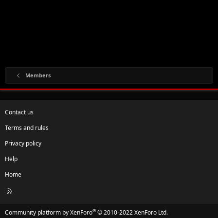
Members
Contact us
Terms and rules
Privacy policy
Help
Home
R
S
S
®
Community platform by XenForo
© 2010-2022 XenForo Ltd.