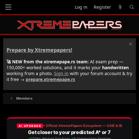
Log in
Register
Prepare by Xtremepapers!
🚀 NEW from the xtremepape.rs team:
AI exam prep —
150,000+ worked solutions, and it marks your
handwritten
working from a photo.
Sign in
with your forum account & try
it free →
prepare.xtremepape.rs
Members