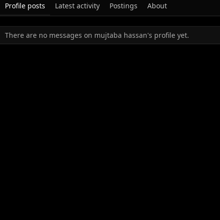
Profile posts
Latest activity
Postings
About
There are no messages on mujtaba hassan's profile yet.