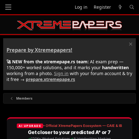
Log in
Register
Prepare by Xtremepapers!
🚀 NEW from the xtremepape.rs team:
AI exam prep —
150,000+ worked solutions, and it marks your
handwritten
working from a photo.
Sign in
with your forum account & try
it free →
prepare.xtremepape.rs
Members