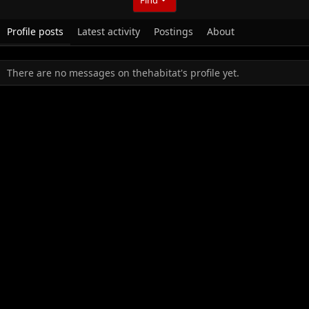
Profile posts
Latest activity
Postings
About
There are no messages on thehabitat's profile yet.