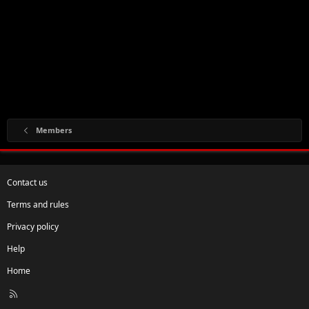
Members
Contact us
Terms and rules
Privacy policy
Help
Home
R
S