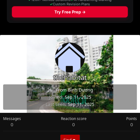
thehabitat
26
·
From
Bình Dương
Joined
Sep 11, 2025
Last seen
Sep 11, 2025
Messages
Reaction score
Points
0
0
0
Find