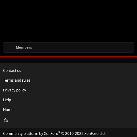
Members
Contact us
Terms and rules
Privacy policy
Help
Home
R
S
S
®
Community platform by XenForo
© 2010-2022 XenForo Ltd.