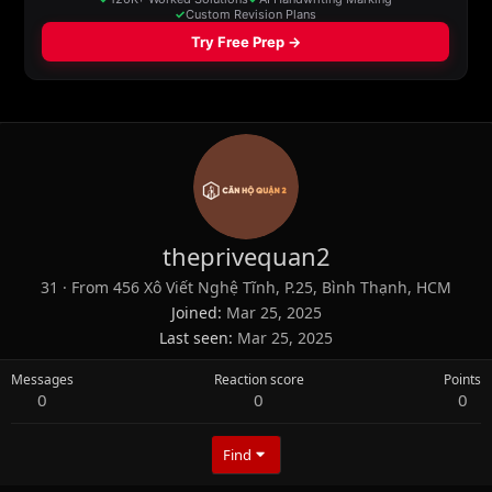
theprivequan2
31
·
From
456 Xô Viết Nghệ Tĩnh, P.25, Bình Thạnh, HCM
Joined
Mar 25, 2025
Last seen
Mar 25, 2025
Messages
Reaction score
Points
0
0
0
Find