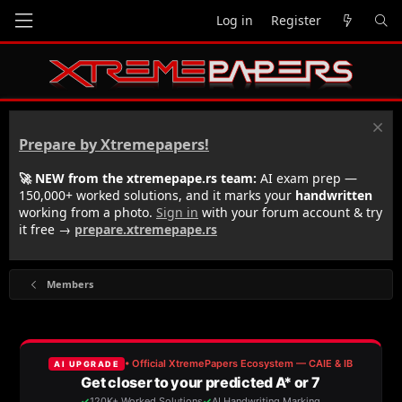
Log in
Register
Prepare by Xtremepapers!
🚀 NEW from the xtremepape.rs team:
AI exam prep —
150,000+ worked solutions, and it marks your
handwritten
working from a photo.
Sign in
with your forum account & try
it free →
prepare.xtremepape.rs
Members