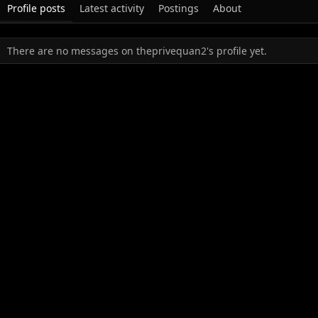
Profile posts
Latest activity
Postings
About
There are no messages on theprivequan2's profile yet.