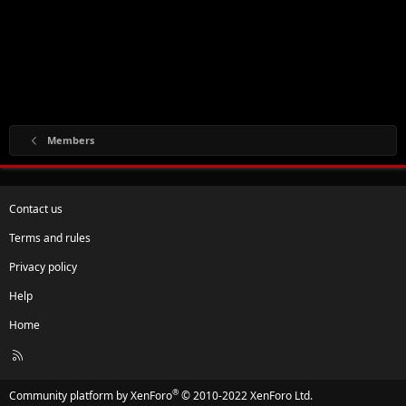
Members
Contact us
Terms and rules
Privacy policy
Help
Home
R
S
S
®
Community platform by XenForo
© 2010-2022 XenForo Ltd.