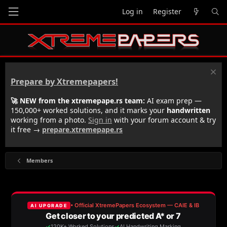
Log in
Register
Prepare by Xtremepapers!
🚀 NEW from the xtremepape.rs team:
AI exam prep —
150,000+ worked solutions, and it marks your
handwritten
working from a photo.
Sign in
with your forum account & try
it free →
prepare.xtremepape.rs
Members