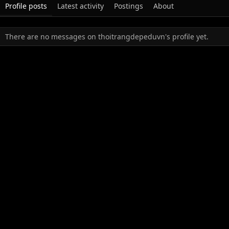
Profile posts
Latest activity
Postings
About
There are no messages on thoitrangdepeduvn's profile yet.