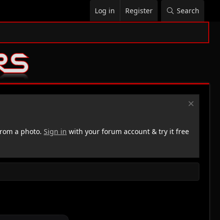
Log in
Register
Search
rom a photo.
Sign in
with your forum account & try it free