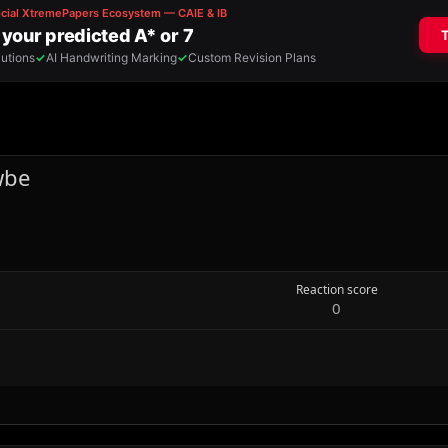
wbe
Reaction score
0