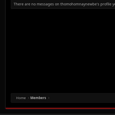
There are no messages on thomohomnaynewbe's profile ye
Home
Members