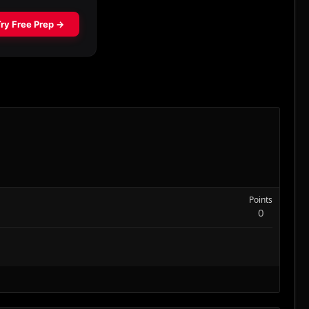
Points
0