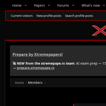
Home
Papers
Forums
What's new
Current visitors
New profile posts
Search profile posts
Prepare by Xtremepapers!
🚀 NEW from the xtremepape.rs team:
AI exam prep — 150
→
prepare.xtremepape.rs
Home
Members