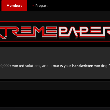
Members
⚡
Prepare
,000+ worked solutions, and it marks your
handwritten
working f