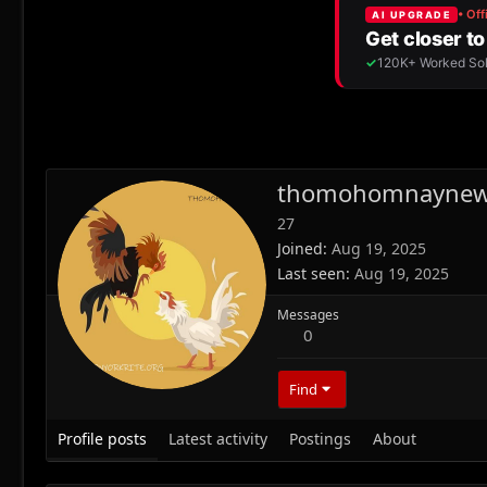
thomohomnayne
27
Joined
Aug 19, 2025
Last seen
Aug 19, 2025
Messages
0
Find
Profile posts
Latest activity
Postings
About