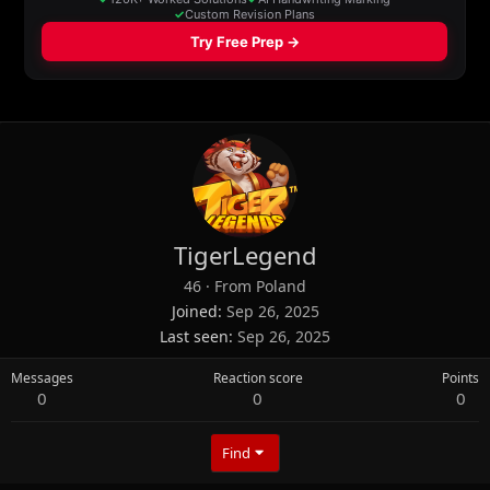
TigerLegend
46
·
From
Poland
Joined
Sep 26, 2025
Last seen
Sep 26, 2025
Messages
Reaction score
Points
0
0
0
Find