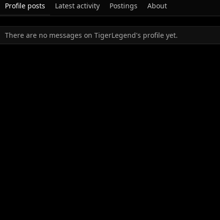
Profile posts
Latest activity
Postings
About
There are no messages on TigerLegend's profile yet.