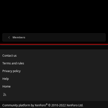
Members
Contact us
Terms and rules
Privacy policy
Help
Home
R
S
S
®
Community platform by XenForo
© 2010-2022 XenForo Ltd.