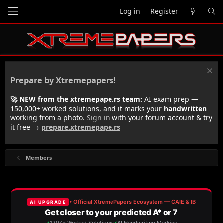
Log in
Register
Prepare by Xtremepapers!
🚀 NEW from the xtremepape.rs team:
AI exam prep —
150,000+ worked solutions, and it marks your
handwritten
working from a photo.
Sign in
with your forum account & try
it free →
prepare.xtremepape.rs
Members