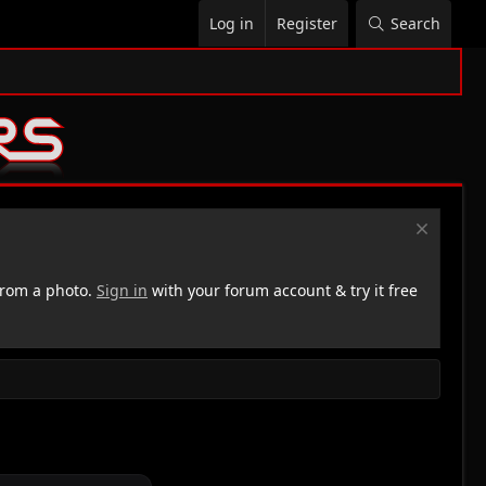
Log in
Register
Search
rom a photo.
Sign in
with your forum account & try it free