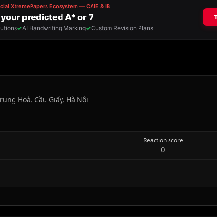
rung Hoà, Cầu Giấy, Hà Nội
Reaction score
0