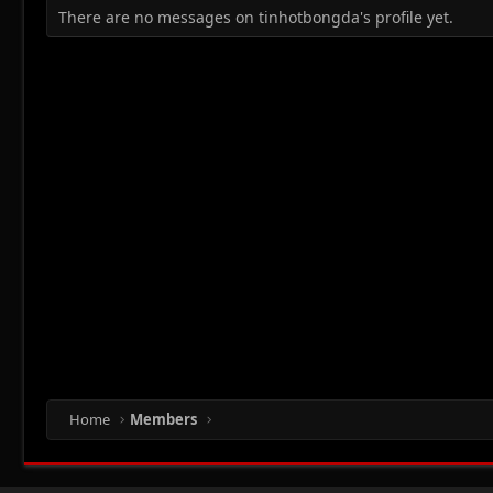
There are no messages on tinhotbongda's profile yet.
Home
Members