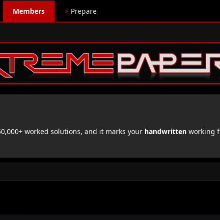
Members
⚡
Prepare
,000+ worked solutions, and it marks your
handwritten
working f