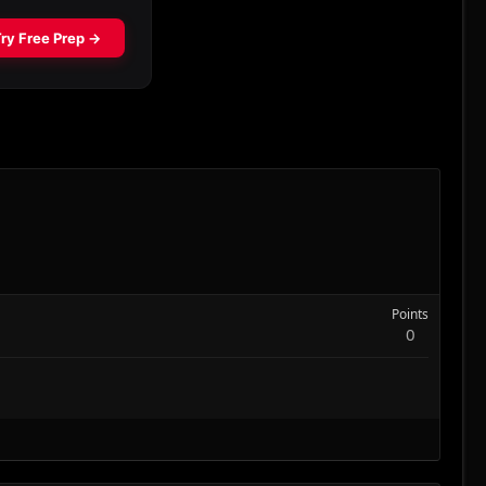
Points
0