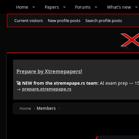
Home
Papers
Forums
What's new
Current visitors
New profile posts
Search profile posts
Prepare by Xtremepapers!
🚀 NEW from the xtremepape.rs team:
AI exam prep — 150
→
prepare.xtremepape.rs
Home
Members