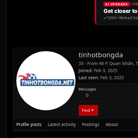
tinhotbongda
33
·
From
48 P. Quan Nhân, T
Joined
Feb 3, 2025
Last seen
Feb 3, 2025
Messages
0
Find
Profile posts
Latest activity
Postings
About