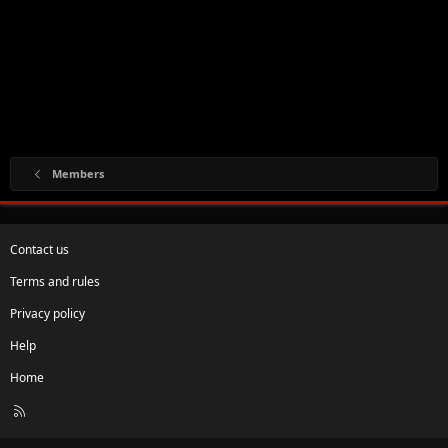
Members
Contact us
Terms and rules
Privacy policy
Help
Home
R
S
S