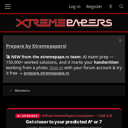
Log in
Register
Prepare by Xtremepapers!
🚀 NEW from the xtremepape.rs team:
AI exam prep —
150,000+ worked solutions, and it marks your
handwritten
working from a photo.
Sign in
with your forum account & try
it free →
prepare.xtremepape.rs
Members