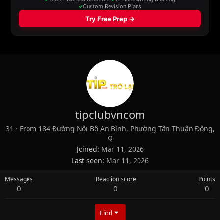
tipclubvncom
31
·
From
184 Đường Nội Bộ An Bình, Phường Tân Thuận Đông,
Q
Joined
Mar 11, 2026
Last seen
Mar 11, 2026
Messages
Reaction score
Points
0
0
0
Find