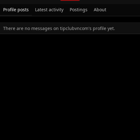
Profile posts
Latest activity
Postings
About
There are no messages on tipclubvncom's profile yet.