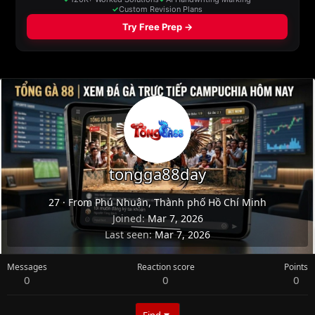
tongga88day
27
·
From
Phú Nhuận, Thành phố Hồ Chí Minh
Joined
Mar 7, 2026
Last seen
Mar 7, 2026
Messages
Reaction score
Points
0
0
0
Find