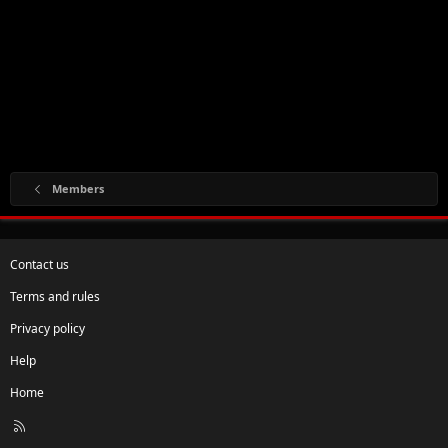
Members
Contact us
Terms and rules
Privacy policy
Help
Home
R
S