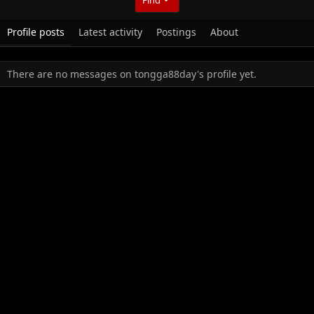
Profile posts
Latest activity
Postings
About
There are no messages on tongga88day's profile yet.