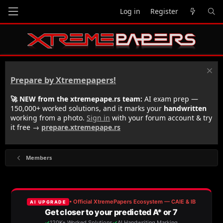
Log in
Register
Prepare by Xtremepapers!
🚀 NEW from the xtremepape.rs team:
AI exam prep —
150,000+ worked solutions, and it marks your
handwritten
working from a photo.
Sign in
with your forum account & try
it free →
prepare.xtremepape.rs
Members