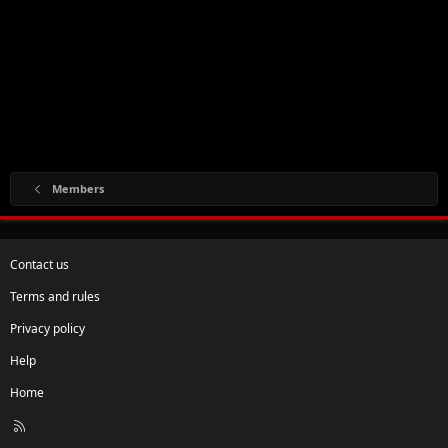
Members
Contact us
Terms and rules
Privacy policy
Help
Home
R
S