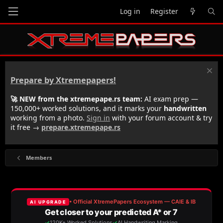
Log in
Register
Prepare by Xtremepapers!
🚀 NEW from the xtremepape.rs team:
AI exam prep —
150,000+ worked solutions, and it marks your
handwritten
working from a photo.
Sign in
with your forum account & try
it free →
prepare.xtremepape.rs
Members