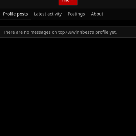
Profile posts
Latest activity
Postings
About
There are no messages on top789winnbest's profile yet.