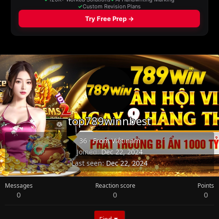
top789winnbest
36
·
From
Việt nam
Joined
Dec 22, 2024
Last seen
Dec 22, 2024
Messages
Reaction score
Points
0
0
0
Find