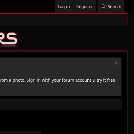
Log in
Register
Search
rom a photo.
Sign in
with your forum account & try it free