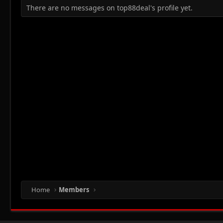
There are no messages on top88deal's profile yet.
Home
Members