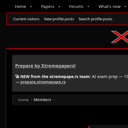
Home
Papers
Forums
What's new
Current visitors
New profile posts
Search profile posts
Prepare by Xtremepapers!
🚀 NEW from the xtremepape.rs team:
AI exam prep — 150
→
prepare.xtremepape.rs
Home
Members