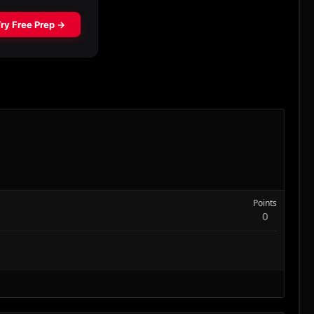
Points
0