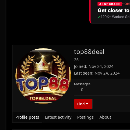
top88deal
26
Joined
Nov 24, 2024
Last seen
Nov 24, 2024
Messages
0
Find
Profile posts
Latest activity
Postings
About