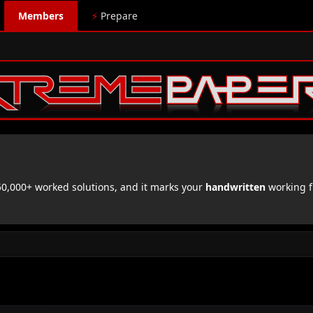
Members
⚡
Prepare
,000+ worked solutions, and it marks your
handwritten
working f