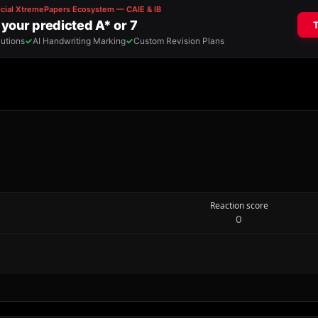
Reaction score
0