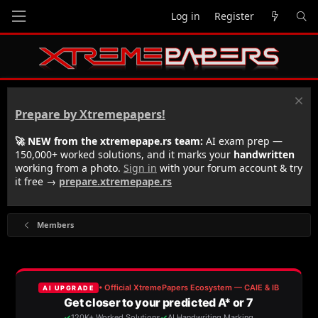
Log in
Register
Prepare by Xtremepapers!
🚀 NEW from the xtremepape.rs team:
AI exam prep —
150,000+ worked solutions, and it marks your
handwritten
working from a photo.
Sign in
with your forum account & try
it free →
prepare.xtremepape.rs
Members