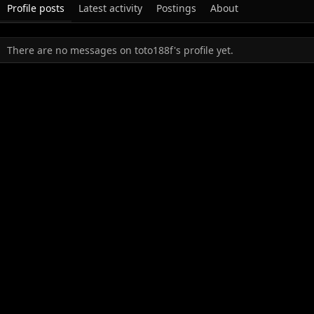
Profile posts
Latest activity
Postings
About
There are no messages on toto188f's profile yet.