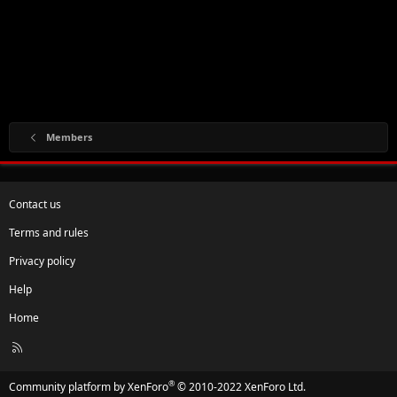
Members
Contact us
Terms and rules
Privacy policy
Help
Home
R
S
S
®
Community platform by XenForo
© 2010-2022 XenForo Ltd.