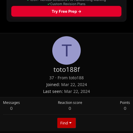
T
toto188f
37
·
From
toto188
Joined
Mar 22, 2024
Last seen
Mar 22, 2024
Messages
Reaction score
Points
0
0
0
Find