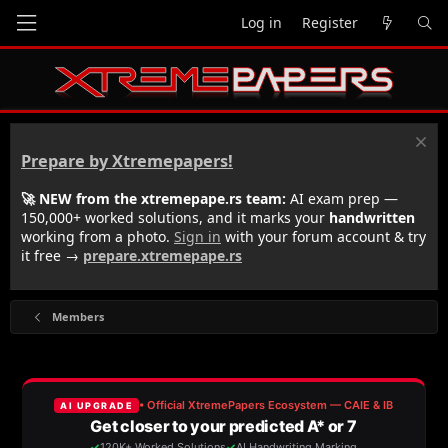
Log in
Register
Prepare by Xtremepapers!
🚀 NEW from the xtremepape.rs team:
AI exam prep —
150,000+ worked solutions, and it marks your
handwritten
working from a photo.
Sign in
with your forum account & try
it free →
prepare.xtremepape.rs
Members