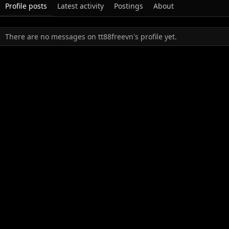
Profile posts
Latest activity
Postings
About
There are no messages on tt88freevn's profile yet.