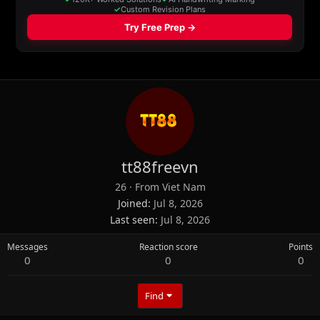
tt88freevn
26
·
From
Viet Nam
Joined
Jul 8, 2026
Last seen
Jul 8, 2026
Messages
Reaction score
Points
0
0
0
Find