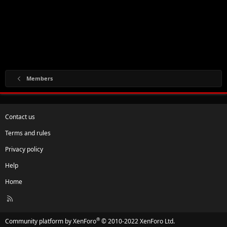
Members
Contact us
Terms and rules
Privacy policy
Help
Home
R
S
S
®
Community platform by XenForo
© 2010-2022 XenForo Ltd.