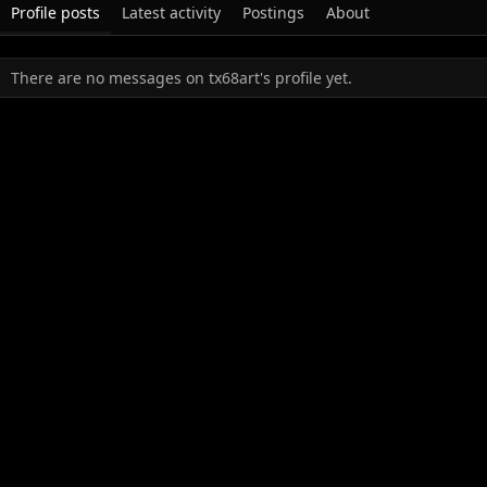
Profile posts
Latest activity
Postings
About
There are no messages on tx68art's profile yet.