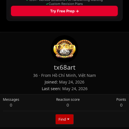
tx68art
36
·
From
Hồ Chí Minh, Việt Nam
Joined
May 24, 2026
Last seen
May 24, 2026
Messages
Reaction score
Points
0
0
0
Find