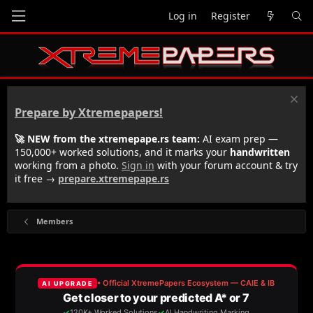
Log in
Register
Prepare by Xtremepapers!
🚀 NEW from the xtremepape.rs team:
AI exam prep —
150,000+ worked solutions, and it marks your
handwritten
working from a photo.
Sign in
with your forum account & try
it free →
prepare.xtremepape.rs
Members