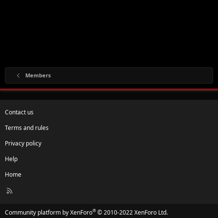
Members
Contact us
Terms and rules
Privacy policy
Help
Home
R
S
S
®
Community platform by XenForo
© 2010-2022 XenForo Ltd.