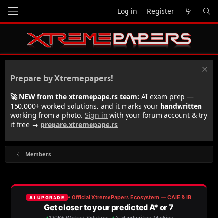
Log in
Register
Prepare by Xtremepapers!
🚀 NEW from the xtremepape.rs team:
AI exam prep —
150,000+ worked solutions, and it marks your
handwritten
working from a photo.
Sign in
with your forum account & try
it free →
prepare.xtremepape.rs
Members