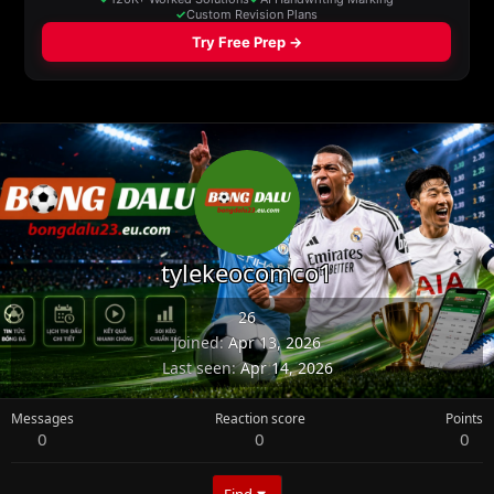
tylekeocomco1
26
Joined
Apr 13, 2026
Last seen
Apr 14, 2026
Messages
Reaction score
Points
0
0
0
Find