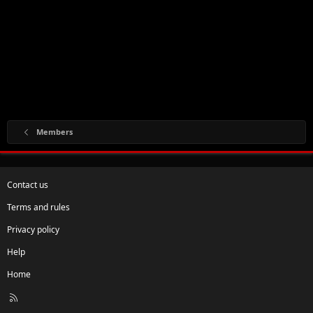
Members
Contact us
Terms and rules
Privacy policy
Help
Home
R
S