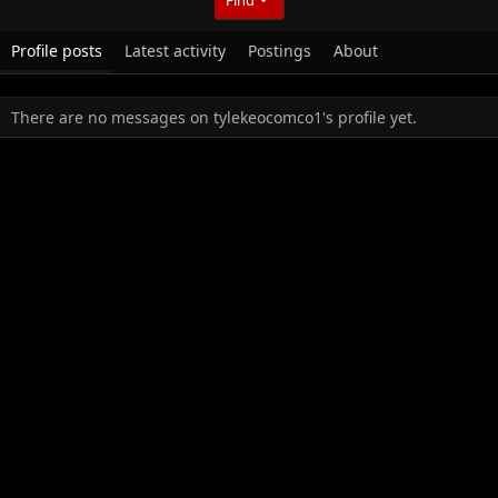
Profile posts
Latest activity
Postings
About
There are no messages on tylekeocomco1's profile yet.