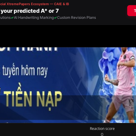
e
Reaction score
0