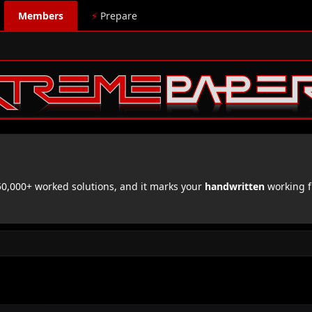
Members
⚡
Prepare
,000+ worked solutions, and it marks your
handwritten
working f