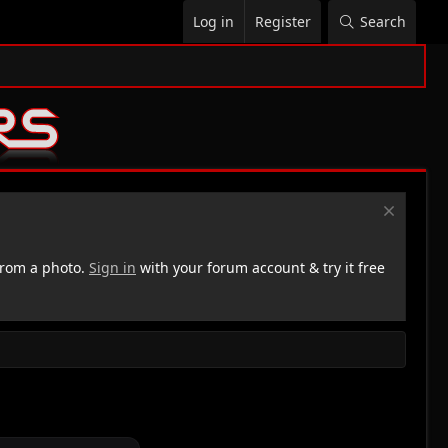
Log in
Register
Search
rom a photo.
Sign in
with your forum account & try it free