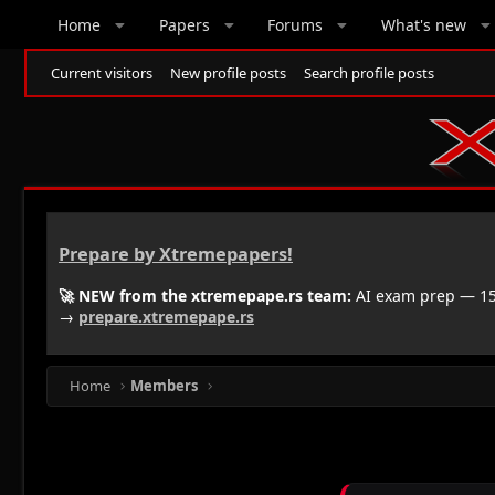
Home
Papers
Forums
What's new
Current visitors
New profile posts
Search profile posts
Prepare by Xtremepapers!
🚀 NEW from the xtremepape.rs team:
AI exam prep — 150
→
prepare.xtremepape.rs
Home
Members