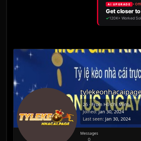
tylekeonhacaipag
26
·
From
Hồ Chí Minh
Joined
Jan 30, 2024
Last seen
Jan 30, 2024
Messages
0