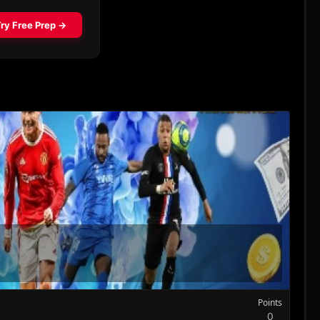
Points
0