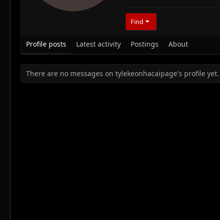
Find
Profile posts
Latest activity
Postings
About
There are no messages on tylekeonhacaipage's profile yet.