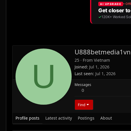
U888betmedia1vn
25
·
From
Vietnam
U
Joined
Jul 1, 2026
Last seen
Jul 1, 2026
Messages
0
Find
Profile posts
Latest activity
Postings
About