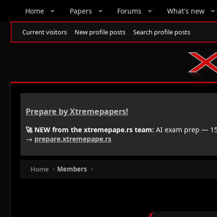
Home
Papers
Forums
What's new
Current visitors
New profile posts
Search profile posts
Prepare by Xtremepapers!
🚀 NEW from the xtremepape.rs team:
AI exam prep — 150
→
prepare.xtremepape.rs
Home
Members