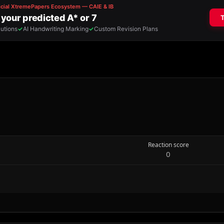
Reaction score
0