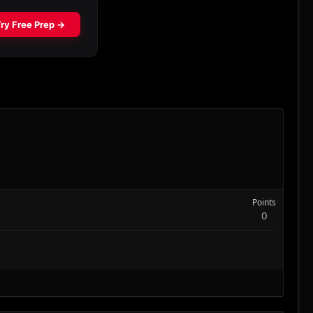
Points
0