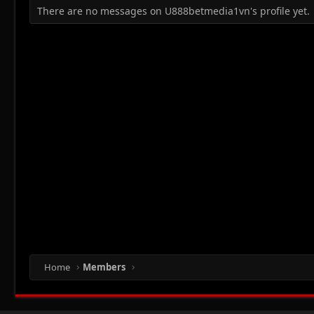
There are no messages on U888betmedia1vn's profile yet.
Home
Members