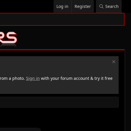
Log in
Register
Search
rom a photo.
Sign in
with your forum account & try it free