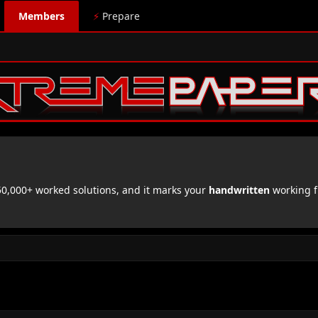
Members
⚡
Prepare
,000+ worked solutions, and it marks your
handwritten
working f