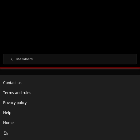
Members
Contact us
Terms and rules
Privacy policy
Help
Home
R
S