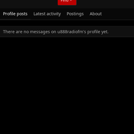
Profile posts
Latest activity
Postings
About
There are no messages on u888radiofm's profile yet.