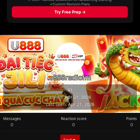
u888radiofm
41
Joined
Apr 21, 2026
Last seen
Apr 21, 2026
Messages
Reaction score
Points
0
0
0
Find