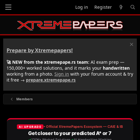
Log in
Register
Prepare by Xtremepapers!
🚀 NEW from the xtremepape.rs team:
AI exam prep —
150,000+ worked solutions, and it marks your
handwritten
working from a photo.
Sign in
with your forum account & try
it free →
prepare.xtremepape.rs
Members