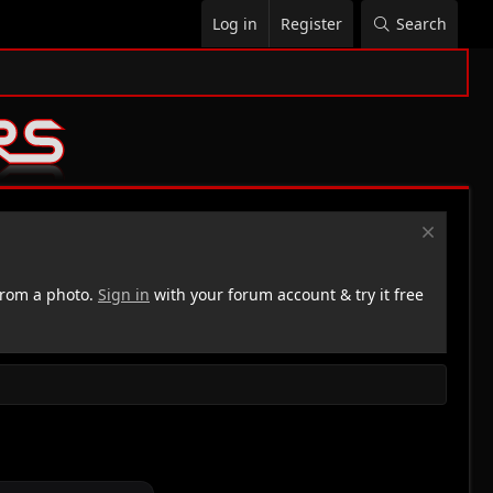
Log in
Register
Search
rom a photo.
Sign in
with your forum account & try it free