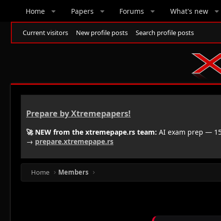
Home
Papers
Forums
What's new
Current visitors
New profile posts
Search profile posts
Prepare by Xtremepapers!
🚀 NEW from the xtremepape.rs team:
AI exam prep — 150
→
prepare.xtremepape.rs
Home
Members