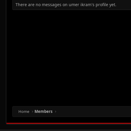
There are no messages on umer ikram's profile yet.
Home
Members