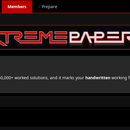
Members
⚡
Prepare
,000+ worked solutions, and it marks your
handwritten
working f