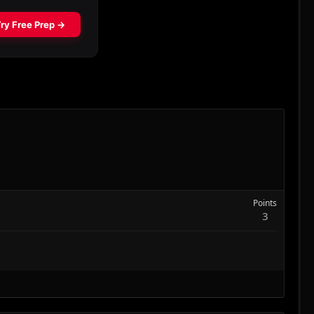
Points
3