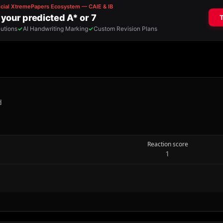
d
Reaction score
1