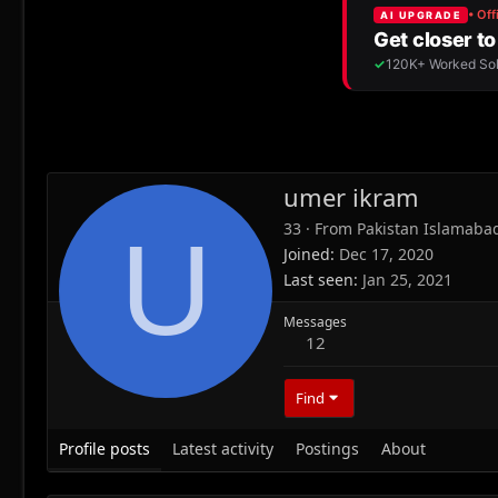
umer ikram
33
·
From
Pakistan Islamaba
U
Joined
Dec 17, 2020
Last seen
Jan 25, 2021
Messages
12
Find
Profile posts
Latest activity
Postings
About