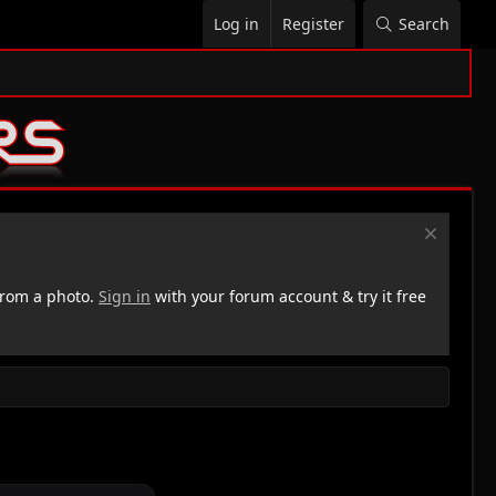
Log in
Register
Search
rom a photo.
Sign in
with your forum account & try it free