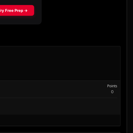
Points
0