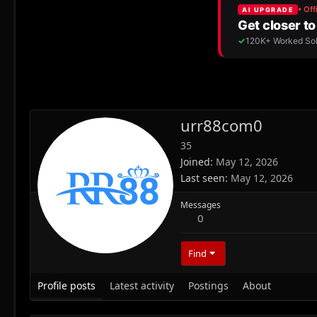
urr88com0
35
Joined
May 12, 2026
Last seen
May 12, 2026
Messages
0
Find
Profile posts
Latest activity
Postings
About