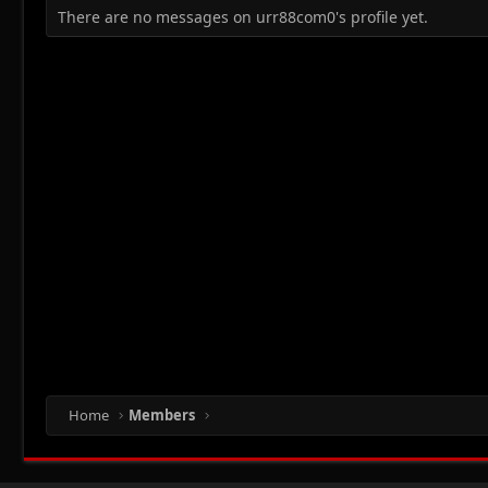
There are no messages on urr88com0's profile yet.
Home
Members