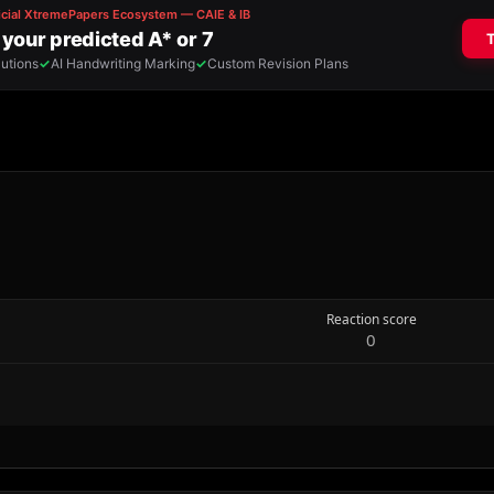
Reaction score
0