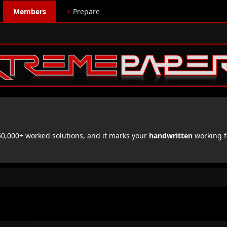
Members
⚡
Prepare
,000+ worked solutions, and it marks your
handwritten
working f