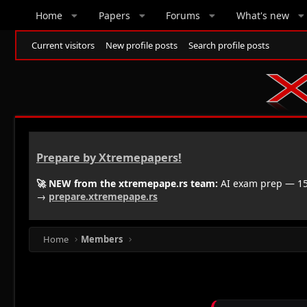
Home
Papers
Forums
What's new
Current visitors
New profile posts
Search profile posts
Prepare by Xtremepapers!
🚀 NEW from the xtremepape.rs team:
AI exam prep — 150
→
prepare.xtremepape.rs
Home
Members