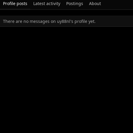
Profile posts
Latest activity
Postings
About
There are no messages on uy88nl's profile yet.