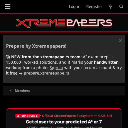
Log in
Register
Prepare by Xtremepapers!
🚀 NEW from the xtremepape.rs team:
AI exam prep —
150,000+ worked solutions, and it marks your
handwritten
working from a photo.
Sign in
with your forum account & try
it free →
prepare.xtremepape.rs
Members