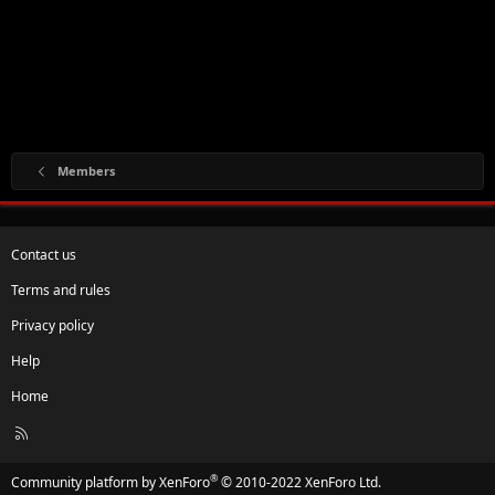
Members
Contact us
Terms and rules
Privacy policy
Help
Home
R
S
S
®
Community platform by XenForo
© 2010-2022 XenForo Ltd.