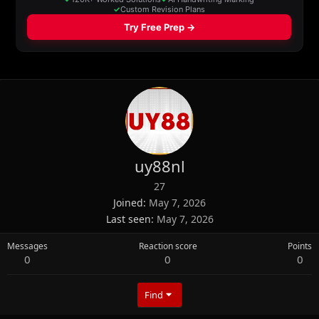
uy88nl
27
Joined
May 7, 2026
Last seen
May 7, 2026
Messages
Reaction score
Points
0
0
0
Find