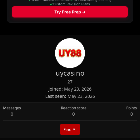
uycasino
27
Joined
May 23, 2026
Last seen
May 23, 2026
Messages
Reaction score
Points
0
0
0
Find