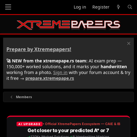
Log in
Register
Prepare by Xtremepapers!
🚀 NEW from the xtremepape.rs team:
AI exam prep —
150,000+ worked solutions, and it marks your
handwritten
working from a photo.
Sign in
with your forum account & try
it free →
prepare.xtremepape.rs
Members