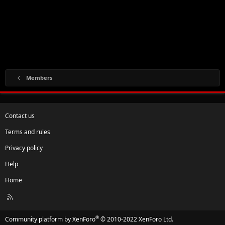
Members
Contact us
Terms and rules
Privacy policy
Help
Home
R
S
S
®
Community platform by XenForo
© 2010-2022 XenForo Ltd.