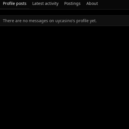
Profile posts
Latest activity
Postings
About
There are no messages on uycasino's profile yet.