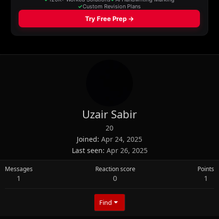
Uzair Sabir
20
Joined
Apr 24, 2025
Last seen
Apr 26, 2025
Messages
Reaction score
Points
1
0
1
Find