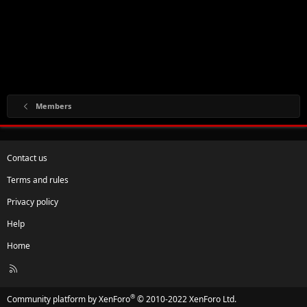
Members
Contact us
Terms and rules
Privacy policy
Help
Home
R
S
S
®
Community platform by XenForo
© 2010-2022 XenForo Ltd.