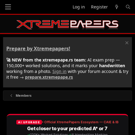
Log in
Register
Prepare by Xtremepapers!
🚀 NEW from the xtremepape.rs team:
AI exam prep —
150,000+ worked solutions, and it marks your
handwritten
working from a photo.
Sign in
with your forum account & try
it free →
prepare.xtremepape.rs
Members