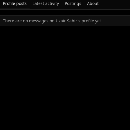
Profile posts
Latest activity
Postings
About
There are no messages on Uzair Sabir's profile yet.