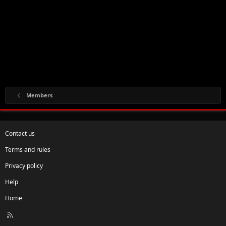
Members
Contact us
Terms and rules
Privacy policy
Help
Home
R
S