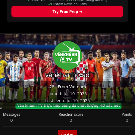
vankhanhtvad
28
·
From
Vietnam
Joined
Jul 10, 2025
Last seen
Jul 10, 2025
Messages
Reaction score
Points
0
0
0
Find