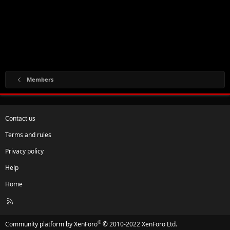
Members
Contact us
Terms and rules
Privacy policy
Help
Home
R
S
S
®
Community platform by XenForo
© 2010-2022 XenForo Ltd.