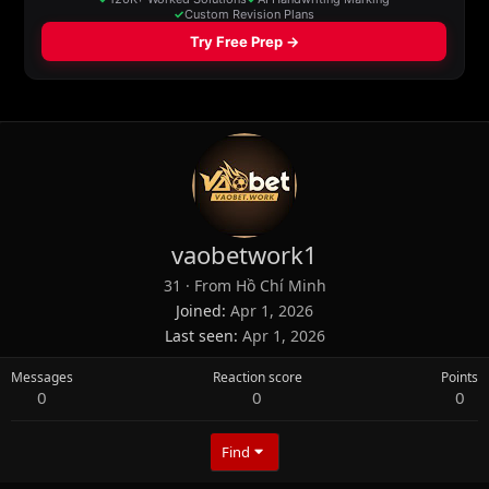
vaobetwork1
31
·
From
Hồ Chí Minh
Joined
Apr 1, 2026
Last seen
Apr 1, 2026
Messages
Reaction score
Points
0
0
0
Find