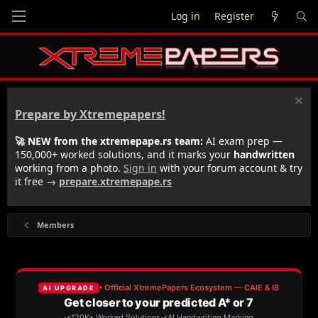
Log in
Register
Prepare by Xtremepapers!
🚀 NEW from the xtremepape.rs team:
AI exam prep —
150,000+ worked solutions, and it marks your
handwritten
working from a photo.
Sign in
with your forum account & try
it free →
prepare.xtremepape.rs
Members