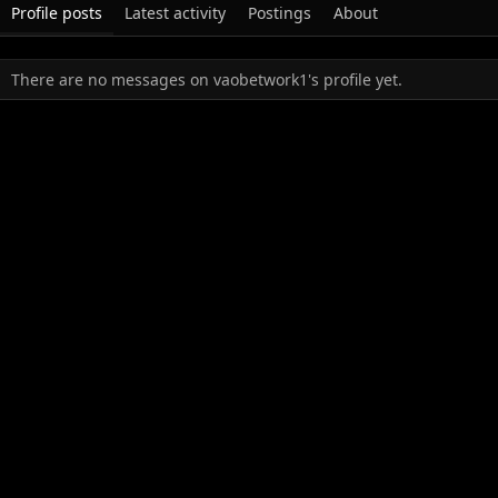
Profile posts
Latest activity
Postings
About
There are no messages on vaobetwork1's profile yet.