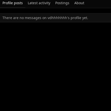
Profile posts
Latest activity
Postings
About
There are no messages on vdhhhhhhh's profile yet.