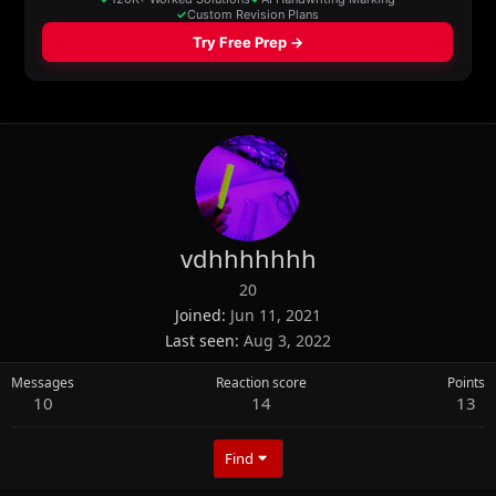
vdhhhhhhh
20
Joined
Jun 11, 2021
Last seen
Aug 3, 2022
Messages
Reaction score
Points
10
14
13
Find