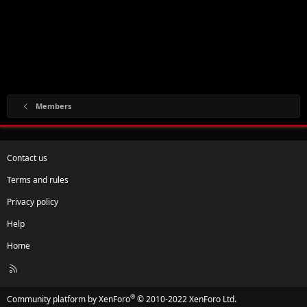
Members
Contact us
Terms and rules
Privacy policy
Help
Home
R
S
S
®
Community platform by XenForo
© 2010-2022 XenForo Ltd.