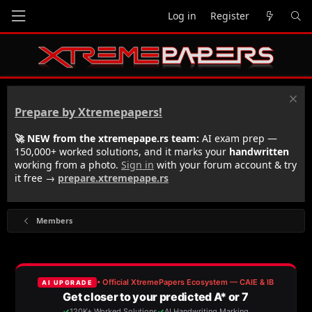
Log in
Register
Prepare by Xtremepapers!
🚀 NEW from the xtremepape.rs team:
AI exam prep —
150,000+ worked solutions, and it marks your
handwritten
working from a photo.
Sign in
with your forum account & try
it free →
prepare.xtremepape.rs
Members