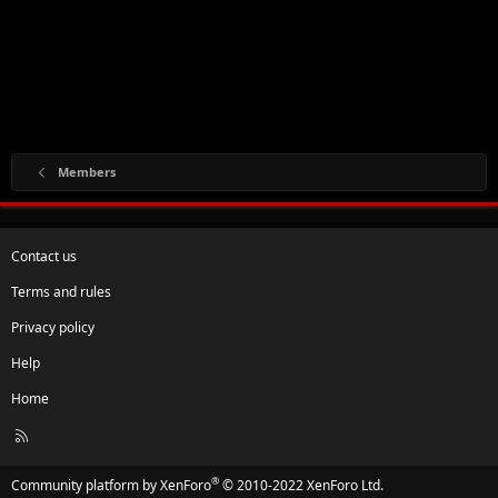
Members
Contact us
Terms and rules
Privacy policy
Help
Home
R
S
S
®
Community platform by XenForo
© 2010-2022 XenForo Ltd.