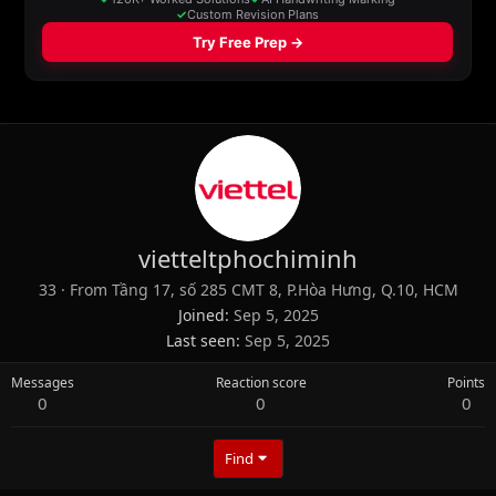
vietteltphochiminh
33
·
From
Tầng 17, số 285 CMT 8, P.Hòa Hưng, Q.10, HCM
Joined
Sep 5, 2025
Last seen
Sep 5, 2025
Messages
Reaction score
Points
0
0
0
Find