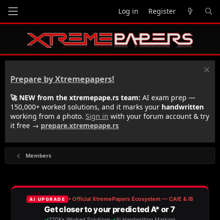
Log in
Register
Prepare by Xtremepapers!
🚀 NEW from the xtremepape.rs team:
AI exam prep —
150,000+ worked solutions, and it marks your
handwritten
working from a photo.
Sign in
with your forum account & try
it free →
prepare.xtremepape.rs
Members