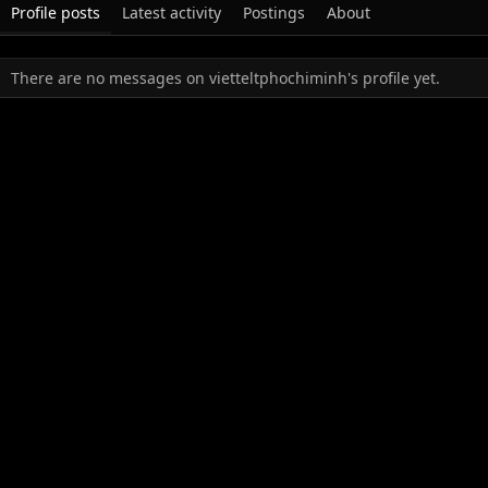
Profile posts
Latest activity
Postings
About
There are no messages on vietteltphochiminh's profile yet.