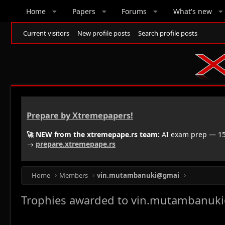
Home
Papers
Forums
What's new
Current visitors
New profile posts
Search profile posts
Prepare by Xtremepapers!
🚀 NEW from the xtremepape.rs team:
AI exam prep — 150
→
prepare.xtremepape.rs
Home
Members
vin.mutambanuki@gmai
Trophies awarded to vin.mutambanuk