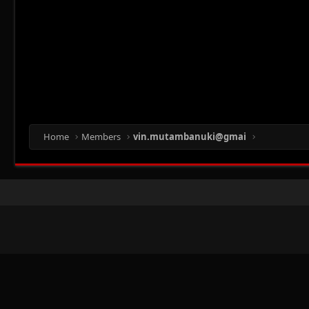
Home
Members
vin.mutambanuki@gmai