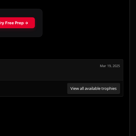
Mar 19, 2025
View all available trophies