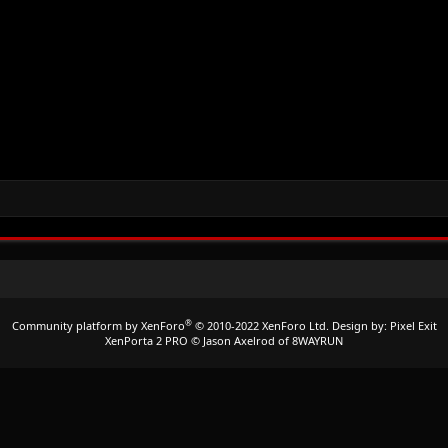
®
Community platform by XenForo
© 2010-2022 XenForo Ltd.
Design by:
Pixel Exit
XenPorta 2 PRO
© Jason Axelrod of
8WAYRUN