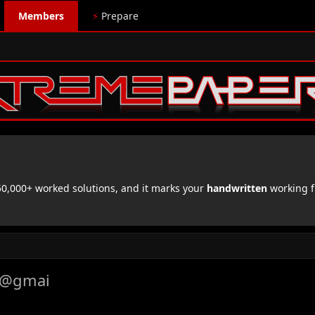
Members
⚡
Prepare
,000+ worked solutions, and it marks your
handwritten
working f
i@gmai