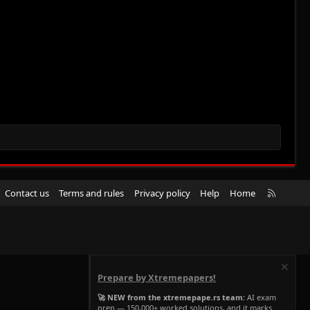
R
Contact us
Terms and rules
Privacy policy
Help
Home
S
S
Prepare by Xtremepapers!
🚀 NEW from the xtremepape.rs team:
AI exam
prep — 150,000+ worked solutions, and it marks