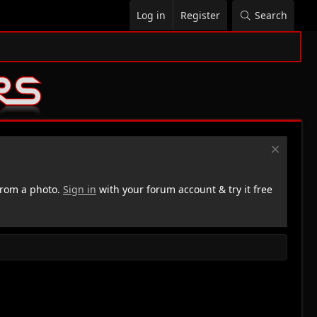
Log in
Register
Search
rom a photo.
Sign in
with your forum account & try it free