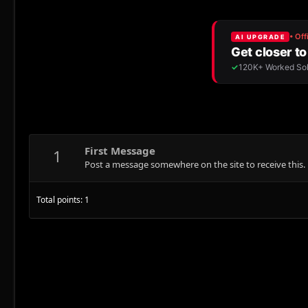
First Message
1
Post a message somewhere on the site to receive this.
Total points: 1