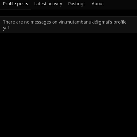
Profile posts
Latest activity
Postings
About
There are no messages on vin.mutambanuki@gmai's profile
yet.