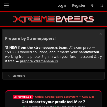
Log in
Register
Prepare by Xtremepapers!
🚀 NEW from the xtremepape.rs team:
AI exam prep —
150,000+ worked solutions, and it marks your
handwritten
working from a photo.
Sign in
with your forum account & try
it free →
prepare.xtremepape.rs
Members