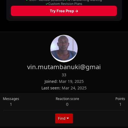
vin.mutambanuki@gmai
33
Joined
Mar 19, 2025
Last seen
Mar 24, 2025
Messages
Reaction score
Points
1
0
1
Find