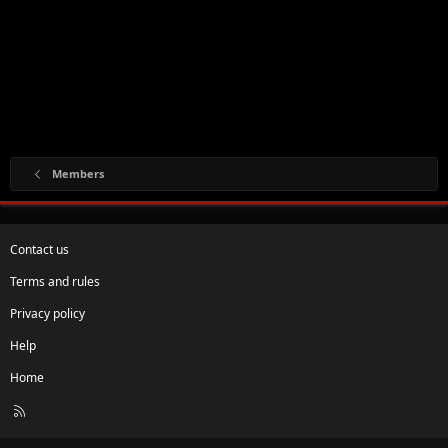
Members
Contact us
Terms and rules
Privacy policy
Help
Home
R
S
S