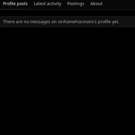
Profile posts
Latest activity
Postings
About
There are no messages on vinhomehocmons's profile yet.