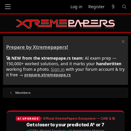
Log in
Register
Prepare by Xtremepapers!
🚀 NEW from the xtremepape.rs team:
AI exam prep —
150,000+ worked solutions, and it marks your
handwritten
working from a photo.
Sign in
with your forum account & try
it free →
prepare.xtremepape.rs
Members