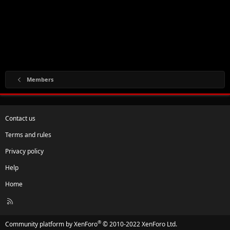
Members
Contact us
Terms and rules
Privacy policy
Help
Home
R
S
S
®
Community platform by XenForo
© 2010-2022 XenForo Ltd.