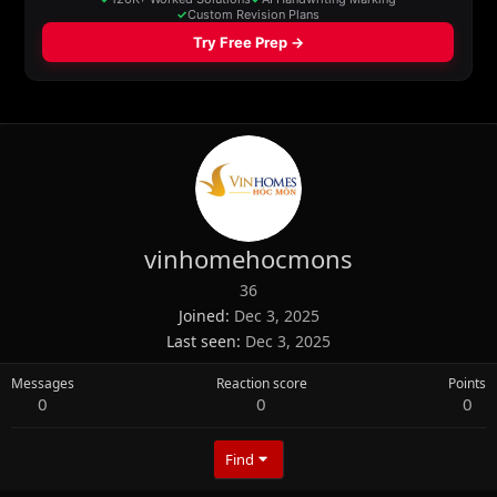
vinhomehocmons
36
Joined
Dec 3, 2025
Last seen
Dec 3, 2025
Messages
Reaction score
Points
0
0
0
Find