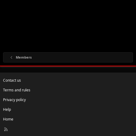
Members
Contact us
Terms and rules
Privacy policy
Help
Home
R
S