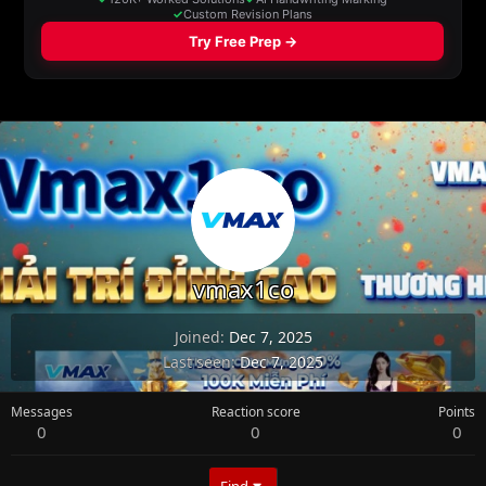
vmax1co
Joined
Dec 7, 2025
Last seen
Dec 7, 2025
Messages
Reaction score
Points
0
0
0
Find