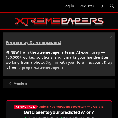
Log in
Register
Prepare by Xtremepapers!
🚀 NEW from the xtremepape.rs team:
AI exam prep —
150,000+ worked solutions, and it marks your
handwritten
working from a photo.
Sign in
with your forum account & try
it free →
prepare.xtremepape.rs
Members