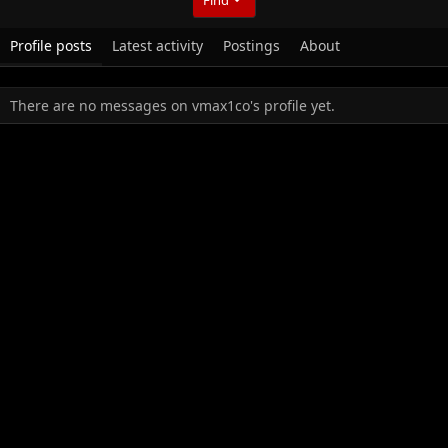
Profile posts
Latest activity
Postings
About
There are no messages on vmax1co's profile yet.