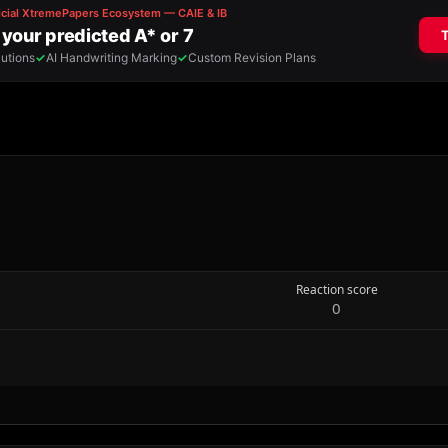
Reaction score
0