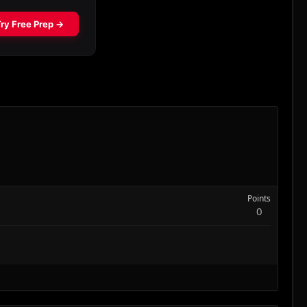
Points
0