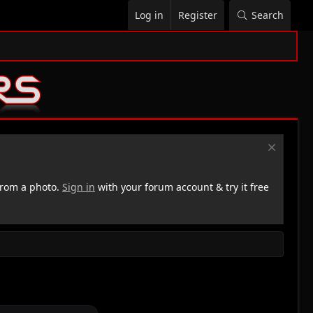
Log in
Register
Search
rom a photo.
Sign in
with your forum account & try it free