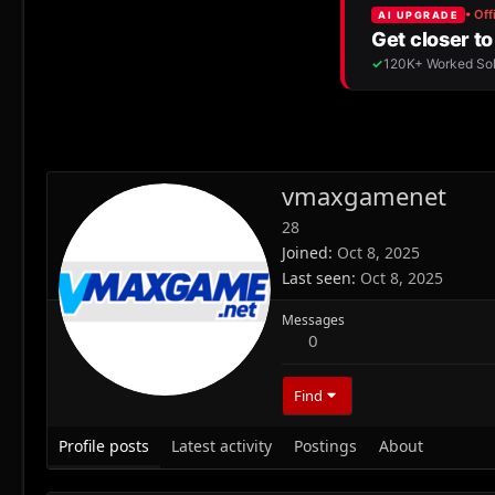
vmaxgamenet
28
Joined
Oct 8, 2025
Last seen
Oct 8, 2025
Messages
0
Find
Profile posts
Latest activity
Postings
About