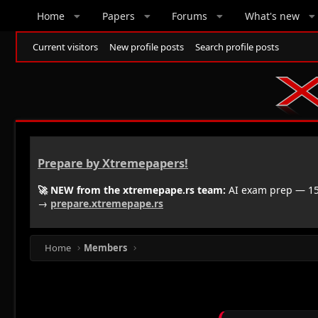
Home
Papers
Forums
What's new
Current visitors
New profile posts
Search profile posts
Prepare by Xtremepapers!
🚀 NEW from the xtremepape.rs team:
AI exam prep — 150
→
prepare.xtremepape.rs
Home
Members