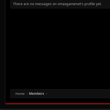
There are no messages on vmaxgamenet's profile yet.
Home
Members