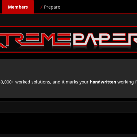
Members
⚡
Prepare
,000+ worked solutions, and it marks your
handwritten
working f