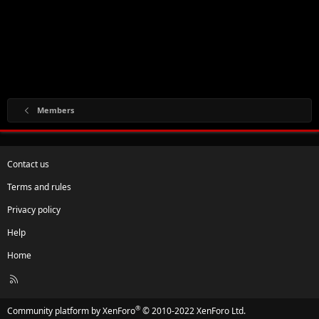
Members
Contact us
Terms and rules
Privacy policy
Help
Home
R
S
S
®
Community platform by XenForo
© 2010-2022 XenForo Ltd.