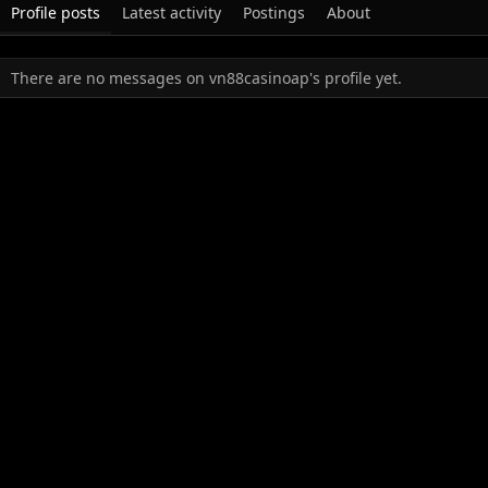
Profile posts
Latest activity
Postings
About
There are no messages on vn88casinoap's profile yet.