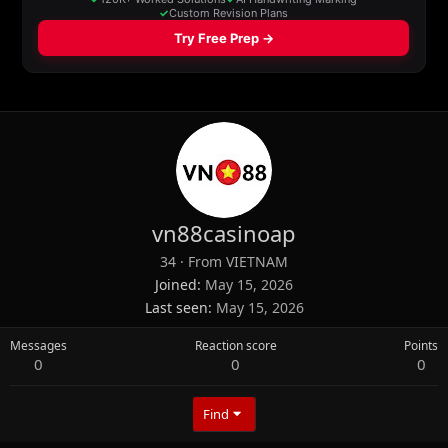
vn88casinoap
34
·
From
VIETNAM
Joined
May 15, 2026
Last seen
May 15, 2026
Messages
Reaction score
Points
0
0
0
Find