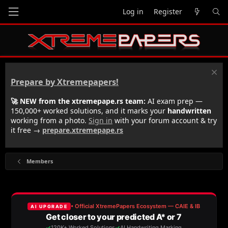
Log in
Register
Prepare by Xtremepapers!
🚀 NEW from the xtremepape.rs team:
AI exam prep —
150,000+ worked solutions, and it marks your
handwritten
working from a photo.
Sign in
with your forum account & try
it free →
prepare.xtremepape.rs
Members