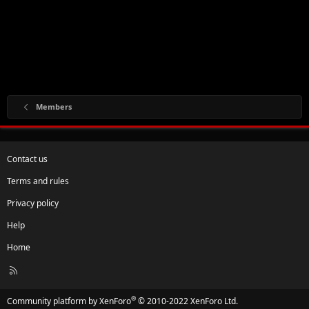
Members
Contact us
Terms and rules
Privacy policy
Help
Home
R
S
S
®
Community platform by XenForo
© 2010-2022 XenForo Ltd.