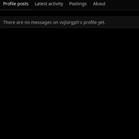
Profile posts
Latest activity
Postings
About
There are no messages on vvjlorgph's profile yet.