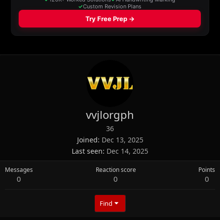
vvjlorgph
36
Joined
Dec 13, 2025
Last seen
Dec 14, 2025
Messages
Reaction score
Points
0
0
0
Find