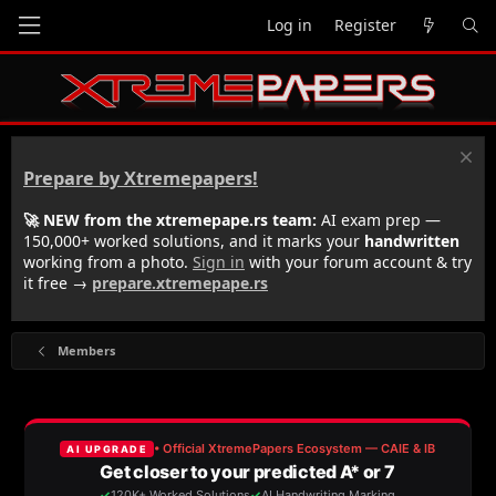
Log in
Register
Prepare by Xtremepapers!
🚀 NEW from the xtremepape.rs team:
AI exam prep —
150,000+ worked solutions, and it marks your
handwritten
working from a photo.
Sign in
with your forum account & try
it free →
prepare.xtremepape.rs
Members