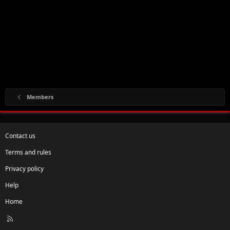
Members
Contact us
Terms and rules
Privacy policy
Help
Home
R
S