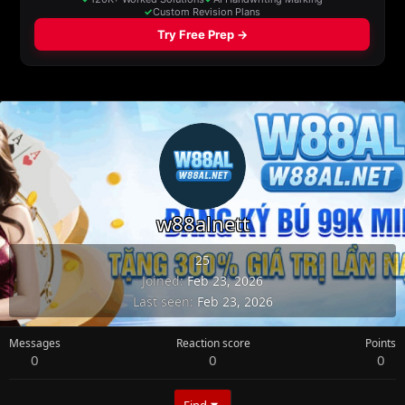
w88alnett
25
Joined
Feb 23, 2026
Last seen
Feb 23, 2026
Messages
Reaction score
Points
0
0
0
Find