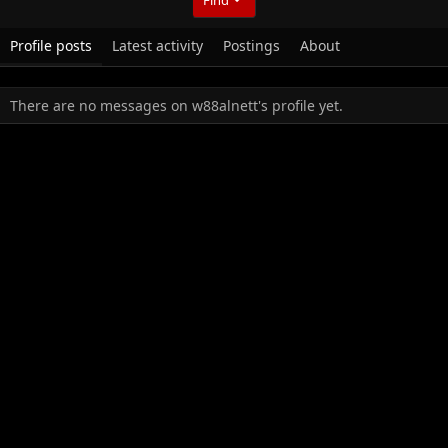
Profile posts
Latest activity
Postings
About
There are no messages on w88alnett's profile yet.