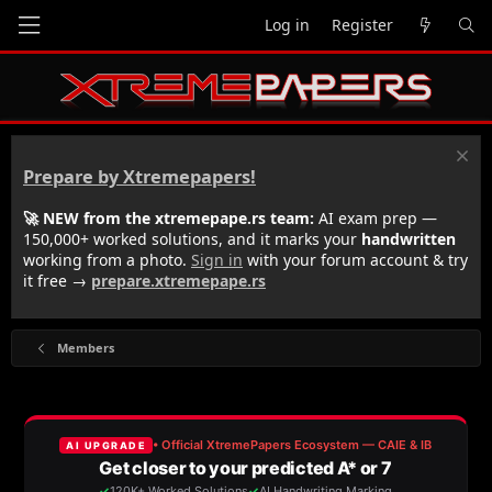
Log in
Register
Prepare by Xtremepapers!
🚀 NEW from the xtremepape.rs team:
AI exam prep —
150,000+ worked solutions, and it marks your
handwritten
working from a photo.
Sign in
with your forum account & try
it free →
prepare.xtremepape.rs
Members