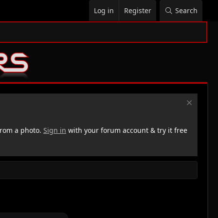
Log in
Register
Search
rom a photo.
Sign in
with your forum account & try it free