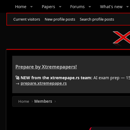
Home
Papers
Forums
What's new
Current visitors
New profile posts
Search profile posts
Prepare by Xtremepapers!
🚀 NEW from the xtremepape.rs team:
AI exam prep — 150
→
prepare.xtremepape.rs
Home
Members