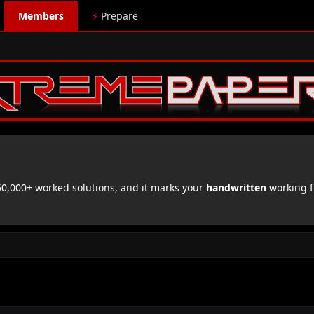
Members
⚡
Prepare
,000+ worked solutions, and it marks your
handwritten
working f