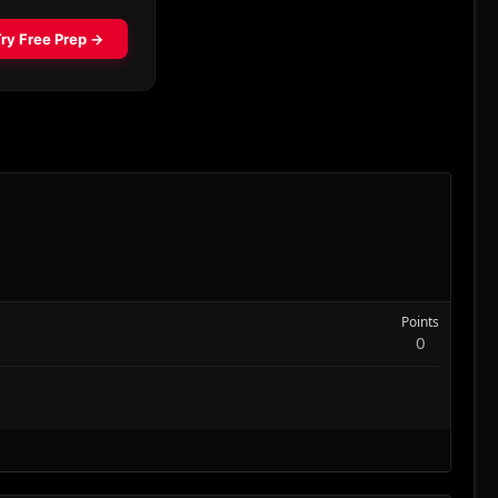
Points
0