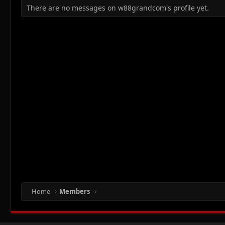
There are no messages on w88grandcom's profile yet.
Home
Members