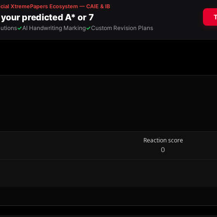
Reaction score
0