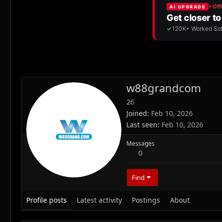
w88grandcom
26
Joined
Feb 10, 2026
Last seen
Feb 10, 2026
Messages
0
Find
Profile posts
Latest activity
Postings
About