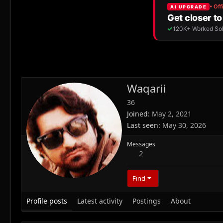
Waqarii
36
Joined
May 2, 2021
Last seen
May 30, 2026
Messages
2
Find
Profile posts
Latest activity
Postings
About