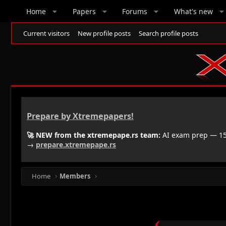
Home
Papers
Forums
What's new
Current visitors
New profile posts
Search profile posts
Prepare by Xtremepapers!
🚀 NEW from the xtremepape.rs team:
AI exam prep — 150
→
prepare.xtremepape.rs
Home
Members