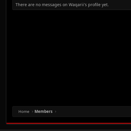
There are no messages on Waqarii's profile yet.
Home
Members