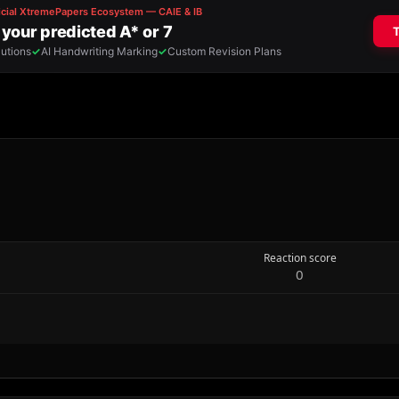
Reaction score
0