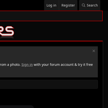
Log in
Register
Search
rom a photo.
Sign in
with your forum account & try it free