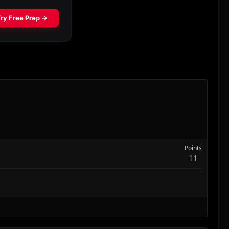
Points
11