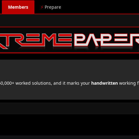
Members
⚡
Prepare
,000+ worked solutions, and it marks your
handwritten
working f