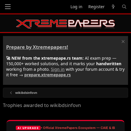
Log in
Register
Prepare by Xtremepapers!
🚀 NEW from the xtremepape.rs team:
AI exam prep —
150,000+ worked solutions, and it marks your
handwritten
working from a photo.
Sign in
with your forum account & try
it free →
prepare.xtremepape.rs
wikibdsinfovn
Trophies awarded to wikibdsinfovn