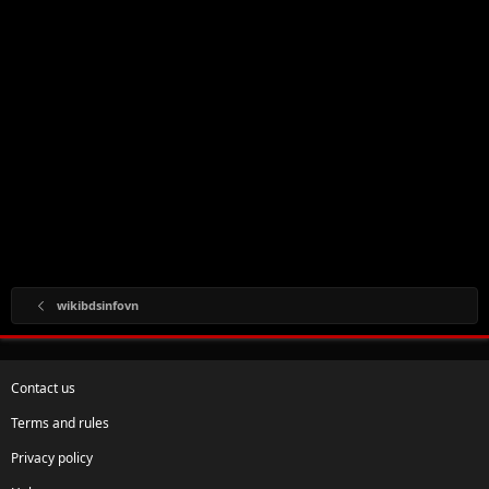
wikibdsinfovn
Contact us
Terms and rules
Privacy policy