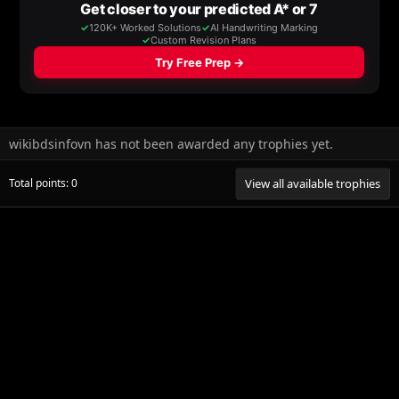
wikibdsinfovn has not been awarded any trophies yet.
Total points: 0
View all available trophies