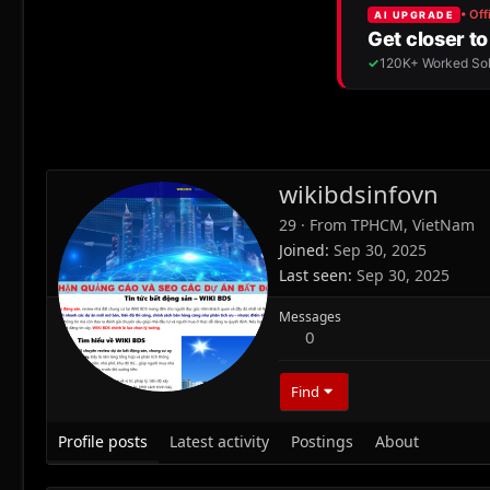
wikibdsinfovn
29
·
From
TPHCM, VietNam
Joined
Sep 30, 2025
Last seen
Sep 30, 2025
Messages
0
Find
Profile posts
Latest activity
Postings
About