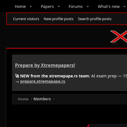
Home
Papers
Forums
What's new
Current visitors
New profile posts
Search profile posts
Prepare by Xtremepapers!
🚀 NEW from the xtremepape.rs team:
AI exam prep — 150
→
prepare.xtremepape.rs
Home
Members