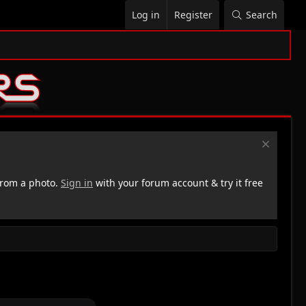
Log in
Register
Search
rom a photo.
Sign in
with your forum account & try it free