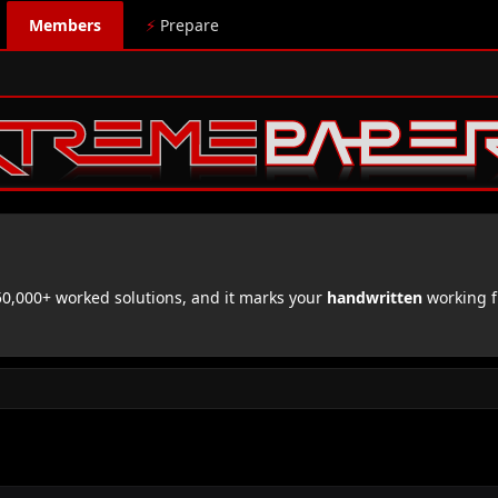
Members
⚡
Prepare
,000+ worked solutions, and it marks your
handwritten
working f