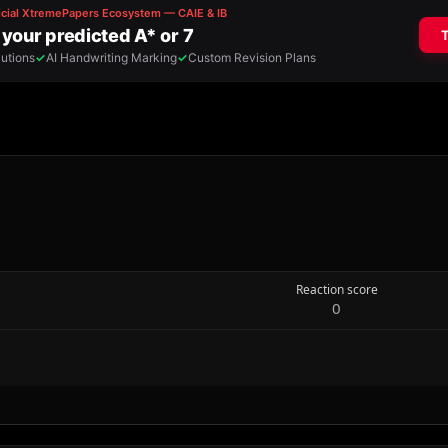
Reaction score
0