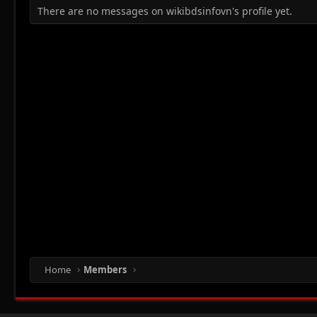
There are no messages on wikibdsinfovn's profile yet.
Home
Members