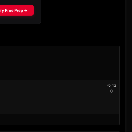
Points
0