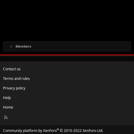
Members
Contact us
Terms and rules
Privacy policy
Help
Home
R
S
S
®
Community platform by XenForo
© 2010-2022 XenForo Ltd.