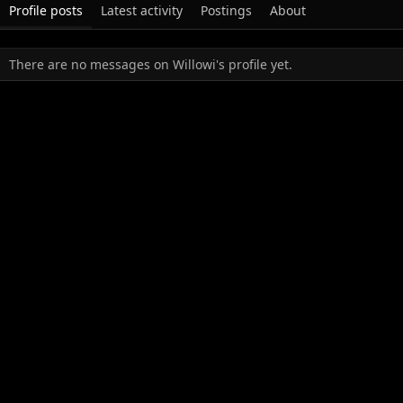
Profile posts
Latest activity
Postings
About
There are no messages on Willowi's profile yet.