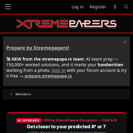
Log in
Register
Prepare by Xtremepapers!
🚀 NEW from the xtremepape.rs team:
AI exam prep —
150,000+ worked solutions, and it marks your
handwritten
working from a photo.
Sign in
with your forum account & try
it free →
prepare.xtremepape.rs
Members