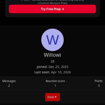
W
Willowi
28
Joined
Dec 25, 2025
Last seen
Apr 10, 2026
Messages
Reaction score
Points
2
1
3
Find