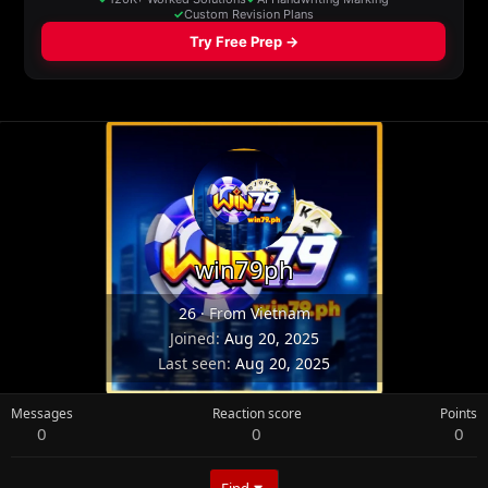
win79ph
26
·
From
Vietnam
Joined
Aug 20, 2025
Last seen
Aug 20, 2025
Messages
Reaction score
Points
0
0
0
Find