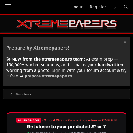
Log in
Register
Prepare by Xtremepapers!
🚀 NEW from the xtremepape.rs team:
AI exam prep —
150,000+ worked solutions, and it marks your
handwritten
working from a photo.
Sign in
with your forum account & try
it free →
prepare.xtremepape.rs
Members