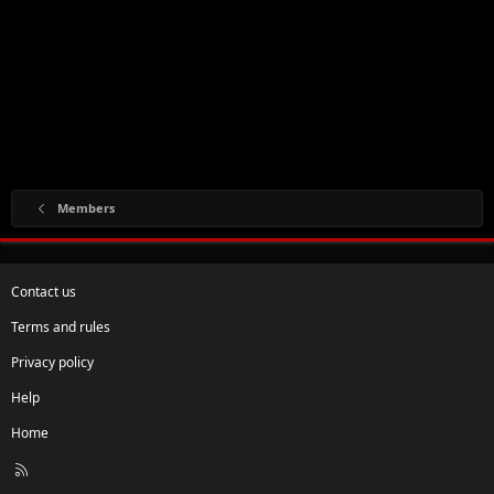
Members
Contact us
Terms and rules
Privacy policy
Help
Home
R
S