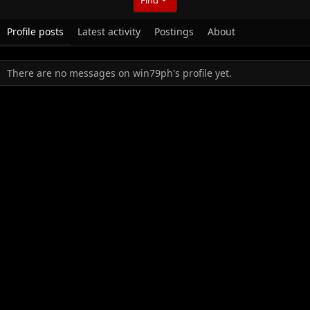
Profile posts
Latest activity
Postings
About
There are no messages on win79ph's profile yet.