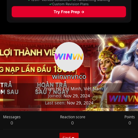
winvnvnco
25
·
From
Hồ Chí Minh, Việt Nam
Joined
Nov 29, 2024
Last seen
Nov 29, 2024
Messages
Reaction score
Points
0
0
0
Find