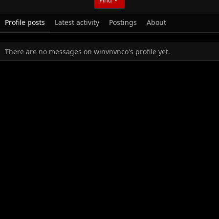
Profile posts
Latest activity
Postings
About
There are no messages on winvnvnco's profile yet.