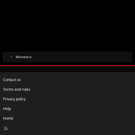
Members
Contact us
Terms and rules
Privacy policy
Help
Home
R
S