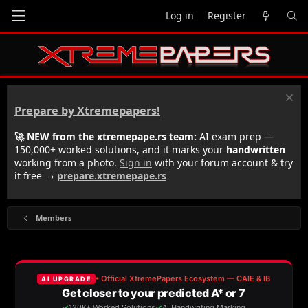
Log in
Register
Prepare by Xtremepapers!
🚀 NEW from the xtremepape.rs team:
AI exam prep —
150,000+ worked solutions, and it marks your
handwritten
working from a photo.
Sign in
with your forum account & try
it free →
prepare.xtremepape.rs
Members