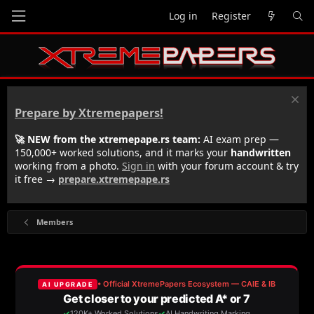
Log in
Register
Prepare by Xtremepapers!
🚀 NEW from the xtremepape.rs team:
AI exam prep —
150,000+ worked solutions, and it marks your
handwritten
working from a photo.
Sign in
with your forum account & try
it free →
prepare.xtremepape.rs
Members