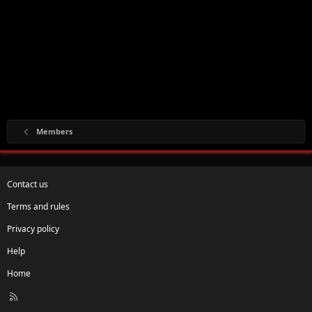
Members
Contact us
Terms and rules
Privacy policy
Help
Home
R
S