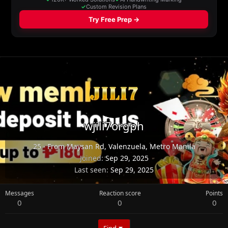
wjili7orgph
25
·
From
Maysan Rd, Valenzuela, Metro Manila
Joined
Sep 29, 2025
Last seen
Sep 29, 2025
Messages
Reaction score
Points
0
0
0
Find