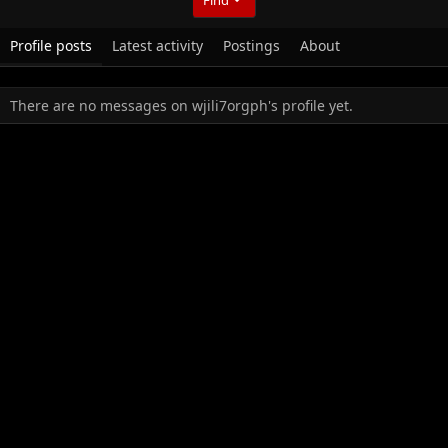
Profile posts
Latest activity
Postings
About
There are no messages on wjili7orgph's profile yet.