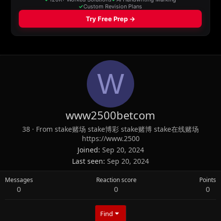
W
www2500betcom
38
·
From
stake赌场 stake博彩 stake赌博 stake在线赌场
https://www.2500
Joined
Sep 20, 2024
Last seen
Sep 20, 2024
Messages
Reaction score
Points
0
0
0
Find