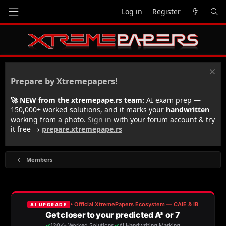
Log in
Register
Prepare by Xtremepapers!
🚀 NEW from the xtremepape.rs team:
AI exam prep —
150,000+ worked solutions, and it marks your
handwritten
working from a photo.
Sign in
with your forum account & try
it free →
prepare.xtremepape.rs
Members