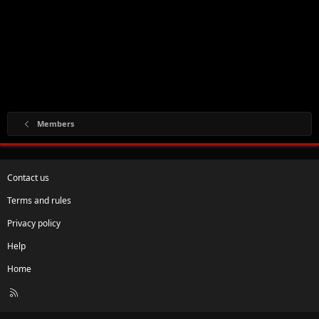
Members
Contact us
Terms and rules
Privacy policy
Help
Home
R
S
S