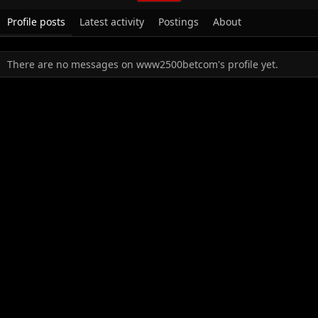
Profile posts
Latest activity
Postings
About
There are no messages on www2500betcom's profile yet.