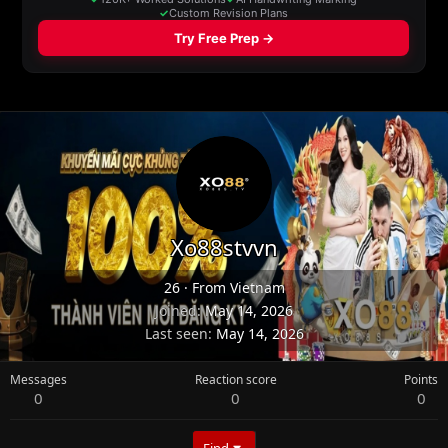
Xo88stvvn
26
·
From
Vietnam
Joined
May 14, 2026
Last seen
May 14, 2026
Messages
Reaction score
Points
0
0
0
Find