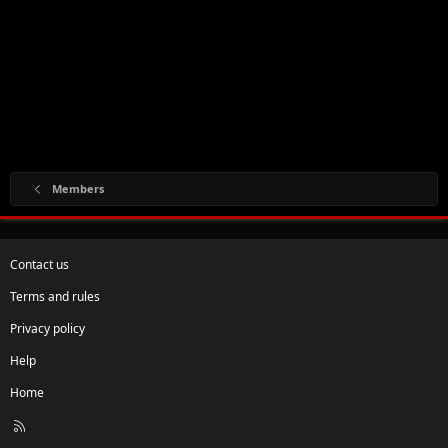
Members
Contact us
Terms and rules
Privacy policy
Help
Home
R
S