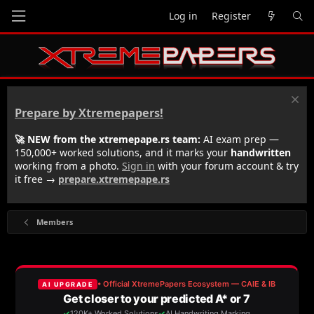
Log in
Register
Prepare by Xtremepapers!
🚀 NEW from the xtremepape.rs team:
AI exam prep —
150,000+ worked solutions, and it marks your
handwritten
working from a photo.
Sign in
with your forum account & try
it free →
prepare.xtremepape.rs
Members