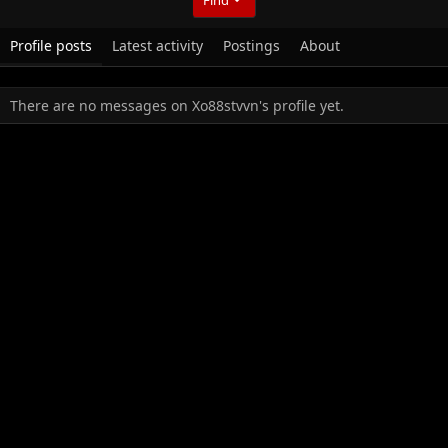
Profile posts
Latest activity
Postings
About
There are no messages on Xo88stvvn's profile yet.