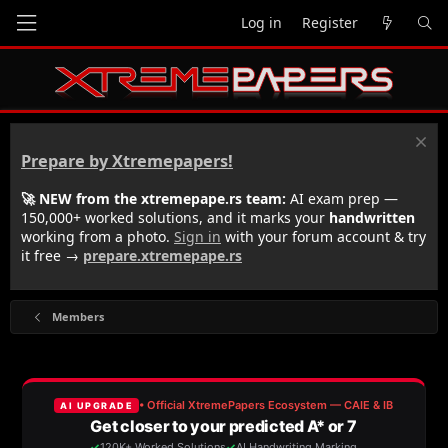
Log in
Register
Prepare by Xtremepapers!
🚀 NEW from the xtremepape.rs team:
AI exam prep —
150,000+ worked solutions, and it marks your
handwritten
working from a photo.
Sign in
with your forum account & try
it free →
prepare.xtremepape.rs
Members