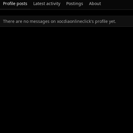
Profile posts
Latest activity
Postings
About
There are no messages on xocdiaonlineclick's profile yet.