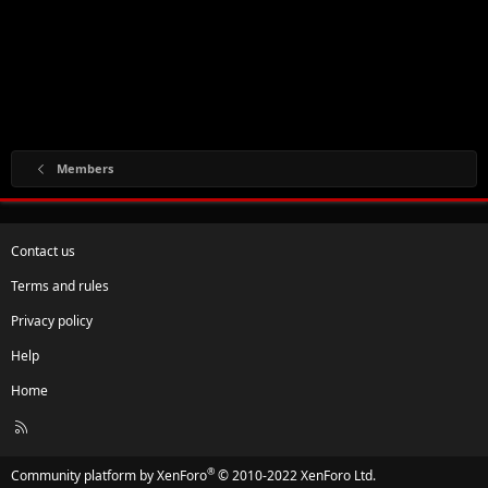
Members
Contact us
Terms and rules
Privacy policy
Help
Home
R
S
S
®
Community platform by XenForo
© 2010-2022 XenForo Ltd.