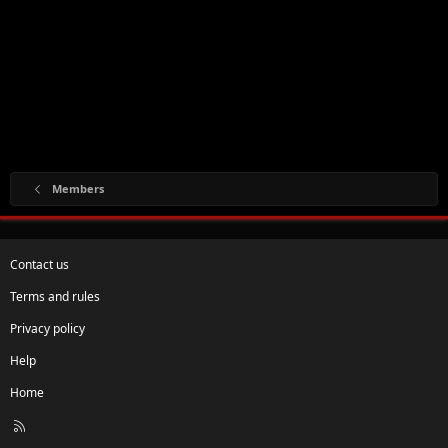
Members
Contact us
Terms and rules
Privacy policy
Help
Home
R
S