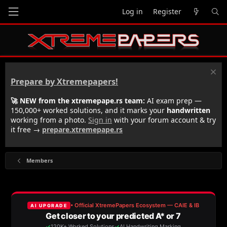
Log in
Register
Prepare by Xtremepapers!
🚀 NEW from the xtremepape.rs team:
AI exam prep —
150,000+ worked solutions, and it marks your
handwritten
working from a photo.
Sign in
with your forum account & try
it free →
prepare.xtremepape.rs
Members