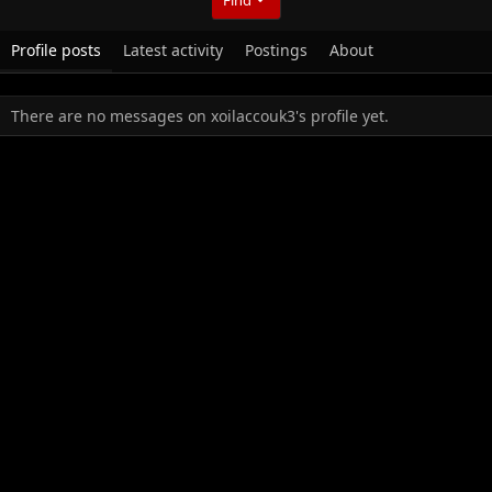
Profile posts
Latest activity
Postings
About
There are no messages on xoilaccouk3's profile yet.