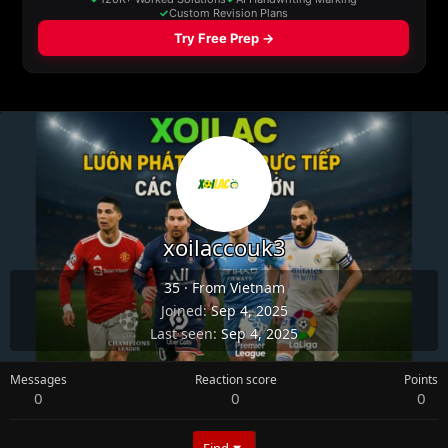
xoilaccouk3
35
·
From
Vietnam
Joined
Sep 4, 2025
Last seen
Sep 4, 2025
Messages
Reaction score
Points
0
0
0
Find