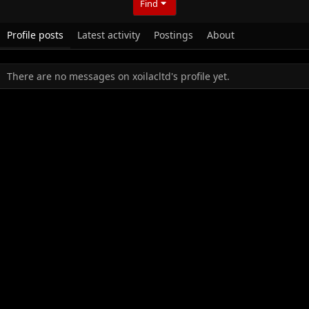
Find
Profile posts
Latest activity
Postings
About
There are no messages on xoilacltd's profile yet.