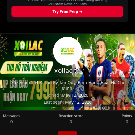
xoilacltd
36
·
From
564 Đ. Tân Kỳ Tân Quý, Bình Hưng Hòa, Hồ Chí
Minh,
Joined
May 12, 2026
Last seen
May 12, 2026
Messages
Reaction score
Points
0
0
0