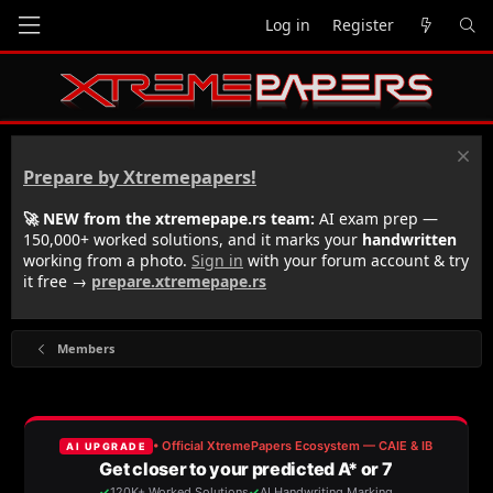
Log in
Register
Prepare by Xtremepapers!
🚀 NEW from the xtremepape.rs team:
AI exam prep —
150,000+ worked solutions, and it marks your
handwritten
working from a photo.
Sign in
with your forum account & try
it free →
prepare.xtremepape.rs
Members