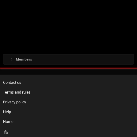
Members
Contact us
Terms and rules
Privacy policy
Help
Home
R
S