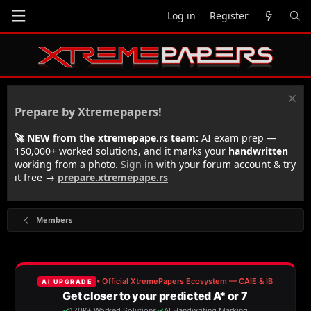
Log in
Register
Prepare by Xtremepapers!
🚀 NEW from the xtremepape.rs team:
AI exam prep —
150,000+ worked solutions, and it marks your
handwritten
working from a photo.
Sign in
with your forum account & try
it free →
prepare.xtremepape.rs
Members