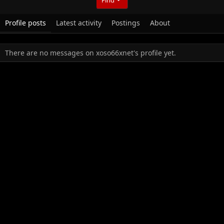
Profile posts
Latest activity
Postings
About
There are no messages on xoso66xnet's profile yet.