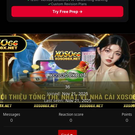
xoso66xnet
36
Joined
Nov 21, 2025
Last seen
Nov 21, 2025
Messages
Reaction score
Points
0
0
0
Find