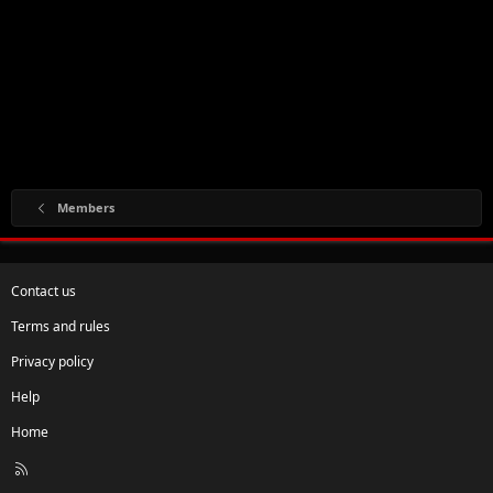
Members
Contact us
Terms and rules
Privacy policy
Help
Home
R
S